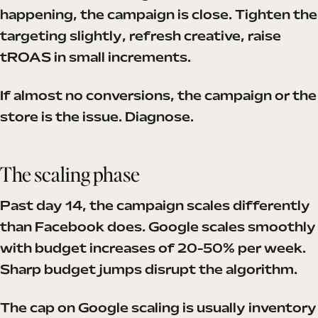
happening, the campaign is close. Tighten the
targeting slightly, refresh creative, raise
tROAS in small increments.
If almost no conversions, the campaign or the
store is the issue. Diagnose.
The scaling phase
Past day 14, the campaign scales differently
than Facebook does. Google scales smoothly
with budget increases of 20-50% per week.
Sharp budget jumps disrupt the algorithm.
The cap on Google scaling is usually inventory