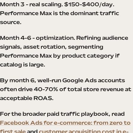
Month 3 - real scaling. $150-$400/day.
Performance Max is the dominant traffic
source.
Month 4-6 - optimization. Refining audience
signals, asset rotation, segmenting
Performance Max by product category if
catalog is large.
By month 6, well-run Google Ads accounts
often drive 40-70% of total store revenue at
acceptable ROAS.
For the broader paid traffic playbook, read
Facebook Ads for e-commerce: from zero to
first sale
and
customer acquisition cost in e-