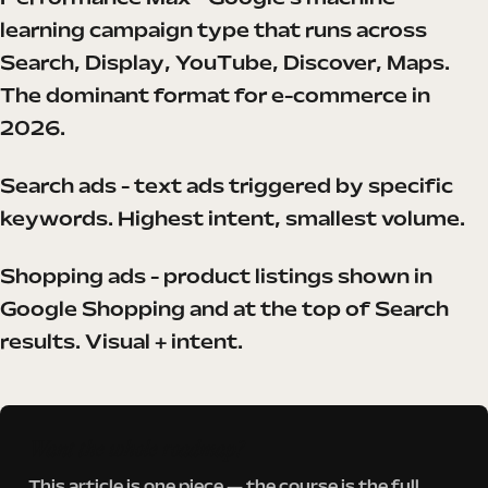
learning campaign type that runs across
Search, Display, YouTube, Discover, Maps.
The dominant format for e-commerce in
2026.
Search ads - text ads triggered by specific
keywords. Highest intent, smallest volume.
Shopping ads - product listings shown in
Google Shopping and at the top of Search
results. Visual + intent.
Want the whole roadmap?
This article is one piece — the course is the full