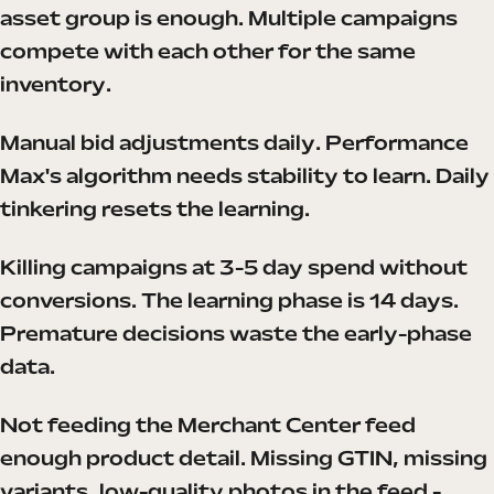
asset group is enough. Multiple campaigns
compete with each other for the same
inventory.
Manual bid adjustments daily. Performance
Max's algorithm needs stability to learn. Daily
tinkering resets the learning.
Killing campaigns at 3-5 day spend without
conversions. The learning phase is 14 days.
Premature decisions waste the early-phase
data.
Not feeding the Merchant Center feed
enough product detail. Missing GTIN, missing
variants, low-quality photos in the feed -