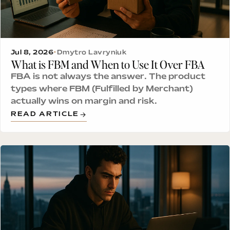
Jul 8, 2026
•
Dmytro Lavryniuk
What is FBM and When to Use It Over FBA
FBA is not always the answer. The product
types where FBM (Fulfilled by Merchant)
actually wins on margin and risk.
READ ARTICLE