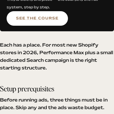
system, step by step.
SEE THE COURSE
Each has a place. For most new Shopify
stores in 2026, Performance Max plus a small
dedicated Search campaign is the right
starting structure.
Setup prerequisites
Before running ads, three things must be in
place. Skip any and the ads waste budget.