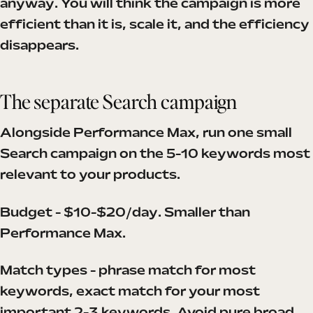
anyway. You will think the campaign is more
efficient than it is, scale it, and the efficiency
disappears.
The separate Search campaign
Alongside Performance Max, run one small
Search campaign on the 5-10 keywords most
relevant to your products.
Budget - $10-$20/day. Smaller than
Performance Max.
Match types - phrase match for most
keywords, exact match for your most