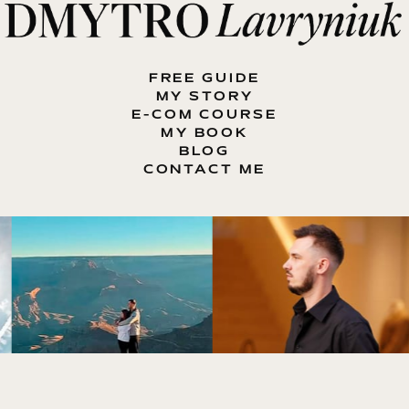
FREE GUIDE
MY STORY
E-COM COURSE
MY BOOK
BLOG
CONTACT ME