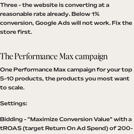
Three - the website is converting at a
reasonable rate already. Below 1%
conversion, Google Ads will not work. Fix the
store first.
The Performance Max campaign
One Performance Max campaign for your top
5-10 products, the products you most want
to scale.
Settings:
Bidding - "Maximize Conversion Value" with a
tROAS (target Return On Ad Spend) of 200-