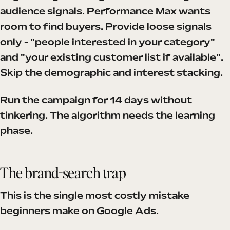
audience signals. Performance Max wants
room to find buyers. Provide loose signals
only - "people interested in your category"
and "your existing customer list if available".
Skip the demographic and interest stacking.
Run the campaign for 14 days without
tinkering. The algorithm needs the learning
phase.
The brand-search trap
This is the single most costly mistake
beginners make on Google Ads.