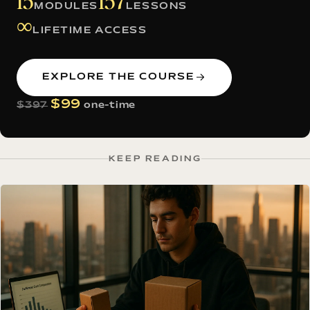
15
157
MODULES
LESSONS
∞
LIFETIME ACCESS
EXPLORE THE COURSE
$99
$397
one-time
KEEP READING