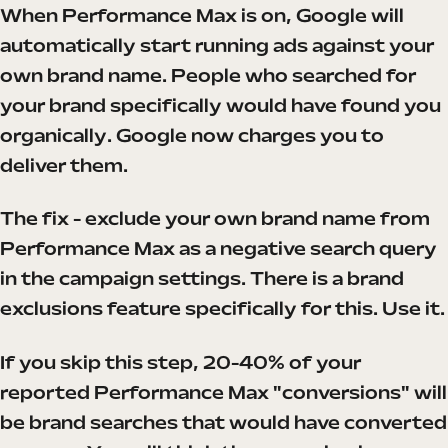
When Performance Max is on, Google will
automatically start running ads against your
own brand name. People who searched for
your brand specifically would have found you
organically. Google now charges you to
deliver them.
The fix - exclude your own brand name from
Performance Max as a negative search query
in the campaign settings. There is a brand
exclusions feature specifically for this. Use it.
If you skip this step, 20-40% of your
reported Performance Max "conversions" will
be brand searches that would have converted