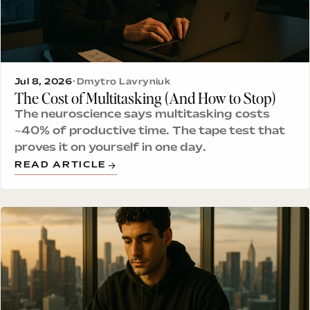
Jul 8, 2026
•
Dmytro Lavryniuk
The Cost of Multitasking (And How to Stop)
The neuroscience says multitasking costs
~40% of productive time. The tape test that
proves it on yourself in one day.
READ ARTICLE