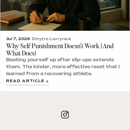
Jul 7, 2026
•
Dmytro Lavryniuk
Why Self-Punishment Doesn't Work (And
What Does)
Beating yourself up after slip-ups extends
them. The kinder, more effective reset that I
learned from a recovering athlete.
READ ARTICLE