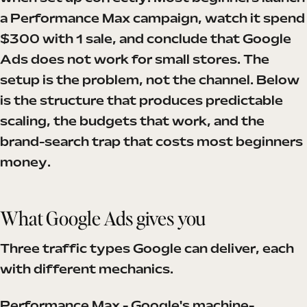
a Performance Max campaign, watch it spend
$300 with 1 sale, and conclude that Google
Ads does not work for small stores. The
setup is the problem, not the channel. Below
is the structure that produces predictable
scaling, the budgets that work, and the
brand-search trap that costs most beginners
money.
What Google Ads gives you
Three traffic types Google can deliver, each
with different mechanics.
Performance Max - Google's machine-