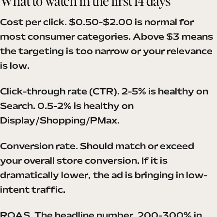
What to watch in the first 14 days
Cost per click. $0.50-$2.00 is normal for
most consumer categories. Above $3 means
the targeting is too narrow or your relevance
is low.
Click-through rate (CTR). 2-5% is healthy on
Search. 0.5-2% is healthy on
Display/Shopping/PMax.
Conversion rate. Should match or exceed
your overall store conversion. If it is
dramatically lower, the ad is bringing in low-
intent traffic.
ROAS. The headline number. 200-300% in