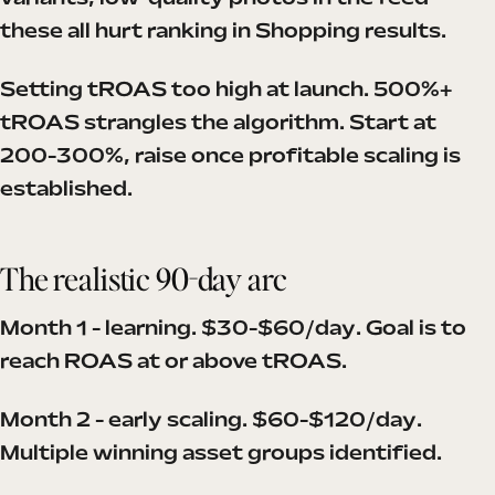
these all hurt ranking in Shopping results.
Setting tROAS too high at launch. 500%+
tROAS strangles the algorithm. Start at
200-300%, raise once profitable scaling is
established.
The realistic 90-day arc
Month 1 - learning. $30-$60/day. Goal is to
reach ROAS at or above tROAS.
Month 2 - early scaling. $60-$120/day.
Multiple winning asset groups identified.