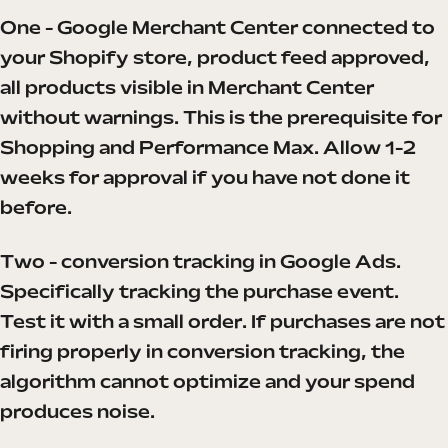
One - Google Merchant Center connected to
your Shopify store, product feed approved,
all products visible in Merchant Center
without warnings. This is the prerequisite for
Shopping and Performance Max. Allow 1-2
weeks for approval if you have not done it
before.
Two - conversion tracking in Google Ads.
Specifically tracking the purchase event.
Test it with a small order. If purchases are not
firing properly in conversion tracking, the
algorithm cannot optimize and your spend
produces noise.