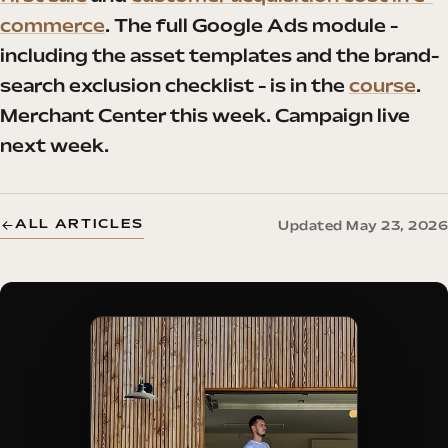
commerce
. The full Google Ads module -
including the asset templates and the brand-
search exclusion checklist - is in the
course
.
Merchant Center this week. Campaign live
next week.
ALL ARTICLES
Updated May 23, 2026