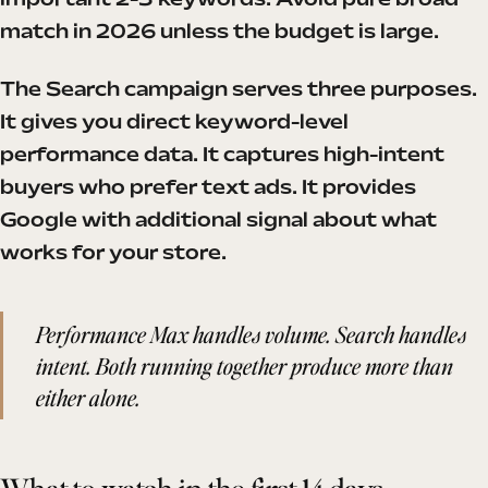
important 2-3 keywords. Avoid pure broad
match in 2026 unless the budget is large.
The Search campaign serves three purposes.
It gives you direct keyword-level
performance data. It captures high-intent
buyers who prefer text ads. It provides
Google with additional signal about what
works for your store.
Performance Max handles volume. Search handles
intent. Both running together produce more than
either alone.