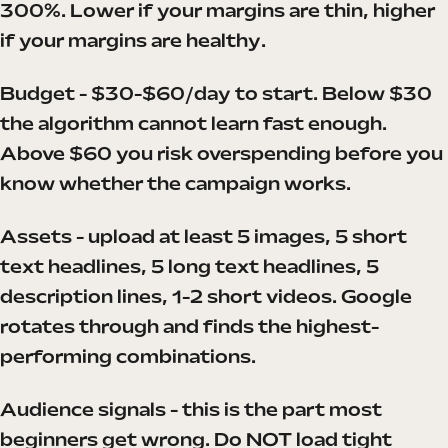
300%. Lower if your margins are thin, higher
if your margins are healthy.
Budget - $30-$60/day to start. Below $30
the algorithm cannot learn fast enough.
Above $60 you risk overspending before you
know whether the campaign works.
Assets - upload at least 5 images, 5 short
text headlines, 5 long text headlines, 5
description lines, 1-2 short videos. Google
rotates through and finds the highest-
performing combinations.
Audience signals - this is the part most
beginners get wrong. Do NOT load tight