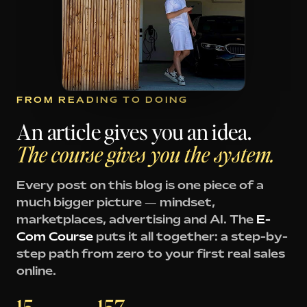
FROM READING TO DOING
An article gives you an idea.
The course gives you the system.
Every post on this blog is one piece of a
much bigger picture — mindset,
marketplaces, advertising and AI. The
E-
Com Course
puts it all together: a step-by-
step path from zero to your first real sales
online.