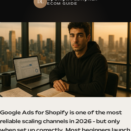
DL
ECOM GUIDE
Google Ads for Shopify is one of the most
reliable scaling channels in 2026 - but only
when set up correctly. Most beginners launch