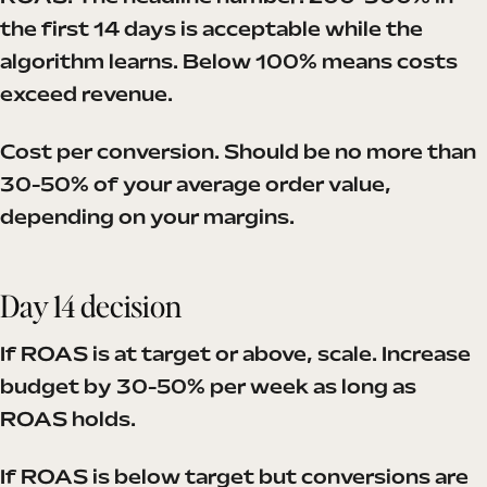
the first 14 days is acceptable while the
algorithm learns. Below 100% means costs
exceed revenue.
Cost per conversion. Should be no more than
30-50% of your average order value,
depending on your margins.
Day 14 decision
If ROAS is at target or above, scale. Increase
budget by 30-50% per week as long as
ROAS holds.
If ROAS is below target but conversions are