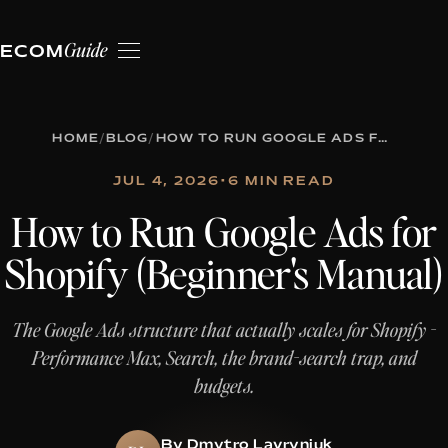
Guide
ECOM
HOME
/
BLOG
/
HOW TO RUN GOOGLE ADS FOR SHOPIFY (BEGINNER'S MANUAL)
JUL 4, 2026
•
6 MIN READ
How to Run Google Ads for
Shopify (Beginner's Manual)
The Google Ads structure that actually scales for Shopify -
Performance Max, Search, the brand-search trap, and
budgets.
By Dmytro Lavryniuk