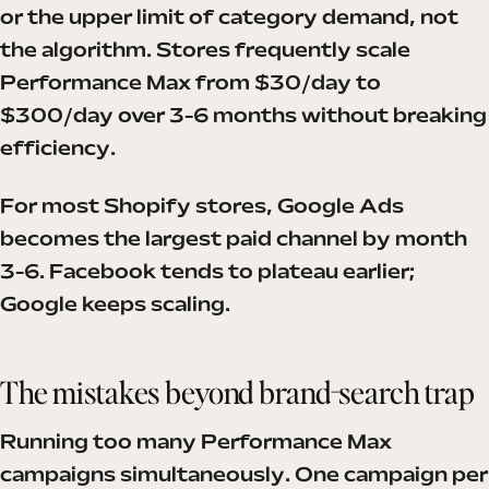
or the upper limit of category demand, not
the algorithm. Stores frequently scale
Performance Max from $30/day to
$300/day over 3-6 months without breaking
efficiency.
For most Shopify stores, Google Ads
becomes the largest paid channel by month
3-6. Facebook tends to plateau earlier;
Google keeps scaling.
The mistakes beyond brand-search trap
Running too many Performance Max
campaigns simultaneously. One campaign per