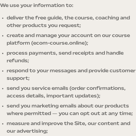
We use your information to:
deliver the free guide, the course, coaching and
other products you request;
create and manage your account on our course
platform (ecom-course.online);
process payments, send receipts and handle
refunds;
respond to your messages and provide customer
support;
send you service emails (order confirmations,
access details, important updates);
send you marketing emails about our products
where permitted — you can opt out at any time;
measure and improve the Site, our content and
our advertising;