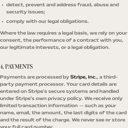
detect, prevent and address fraud, abuse and
security issues;
comply with our legal obligations.
Where the law requires a legal basis, we rely on your
consent, the performance of a contract with you,
our legitimate interests, or a legal obligation.
4. PAYMENTS
Payments are processed by
Stripe, Inc.
, a third-
party payment processor. Your card details are
entered on Stripe's secure systems and handled
under Stripe's own privacy policy. We receive only
limited transaction information — such as your
name, email, the amount, the last digits of the card
and the result of the charge. We never see or store
your full card number.