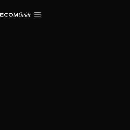
Guide
ECOM