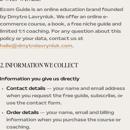
Ecom Guide is an online education brand founded
by Dmytro Lavryniuk. We offer an online e-
commerce course, a book, a free niche guide and
limited 1:1 coaching. For any question about this
policy or your data, contact us at
hello@dmytrolavryniuk.com
.
2. INFORMATION WE COLLECT
Information you give us directly
Contact details
— your name and email address
when you request the free guide, subscribe, or
use the contact form.
Order details
— your name, email and billing
information when you purchase the course or
coaching.