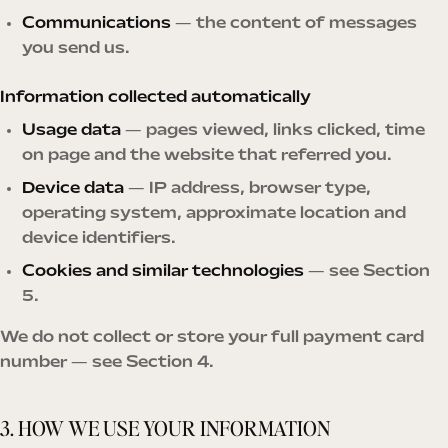
Communications
— the content of messages
you send us.
Information collected automatically
Usage data
— pages viewed, links clicked, time
on page and the website that referred you.
Device data
— IP address, browser type,
operating system, approximate location and
device identifiers.
Cookies and similar technologies
— see Section
5.
We do not collect or store your full payment card
number — see Section 4.
3. HOW WE USE YOUR INFORMATION