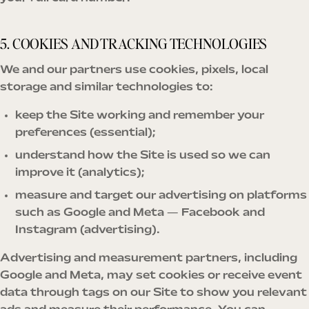
5. COOKIES AND TRACKING TECHNOLOGIES
We and our partners use cookies, pixels, local
storage and similar technologies to:
keep the Site working and remember your
preferences (essential);
understand how the Site is used so we can
improve it (analytics);
measure and target our advertising on platforms
such as Google and Meta — Facebook and
Instagram (advertising).
Advertising and measurement partners, including
Google and Meta, may set cookies or receive event
data through tags on our Site to show you relevant