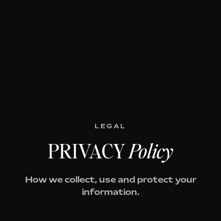
LEGAL
PRIVACY
Policy
How we collect, use and protect your
information.