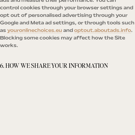
ads and measure their performance. You can
control cookies through your browser settings and
opt out of personalised advertising through your
Google and Meta ad settings, or through tools such
as
youronlinechoices.eu
and
optout.aboutads.info
.
Blocking some cookies may affect how the Site
works.
6. HOW WE SHARE YOUR INFORMATION
We do not sell your personal information. We share
it only with:
Service providers
who help us run the business —
payment processing (Stripe), email delivery, the
course platform, website hosting and analytics
— and only as far as they need it to provide their
service;