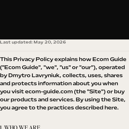
Last updated: May 20, 2026
This Privacy Policy explains how Ecom Guide
("Ecom Guide", "we", "us" or "our"), operated
by Dmytro Lavryniuk, collects, uses, shares
and protects information about you when
you visit
ecom-guide.com
(the "Site") or buy
our products and services. By using the Site,
you agree to the practices described here.
1. WHO WE ARE