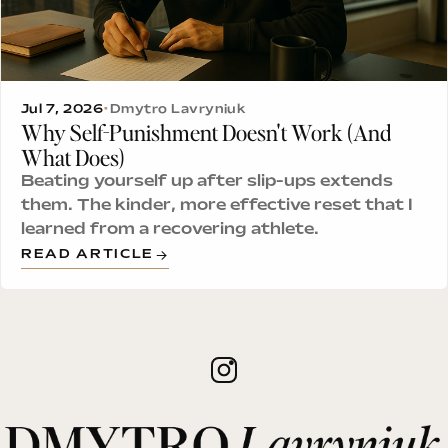
Jul 7, 2026
•
Dmytro Lavryniuk
Why Self-Punishment Doesn't Work (And
What Does)
Beating yourself up after slip-ups extends
them. The kinder, more effective reset that I
learned from a recovering athlete.
READ ARTICLE