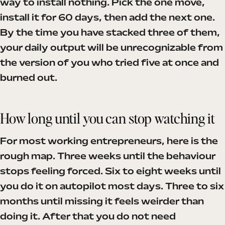
way to install nothing. Pick the one move,
install it for 60 days, then add the next one.
By the time you have stacked three of them,
your daily output will be unrecognizable from
the version of you who tried five at once and
burned out.
How long until you can stop watching it
For most working entrepreneurs, here is the
rough map. Three weeks until the behaviour
stops feeling forced. Six to eight weeks until
you do it on autopilot most days. Three to six
months until missing it feels weirder than
doing it. After that you do not need