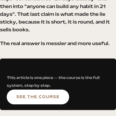
then into "anyone can build any habit in 21
days". That last claim is what made the lie
sticky, because it is short, it is round, and it
sells books.
The real answer is messier and more useful.
Want the whole roadmap?
This article is one piece — the course is the full
system, step by step.
SEE THE COURSE