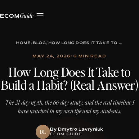
Guide
ECOM
HOME
/
BLOG
/
HOW LONG DOES IT TAKE TO BUILD A HABIT? (REAL ANSWER)
MAY 24, 2026
•
6 MIN READ
How Long Does It Take to
Build a Habit? (Real Answer)
The 21-day myth, the 66-day study, and the real timeline I
have watched in my own life and my students.
By Dmytro Lavryniuk
DL
ECOM GUIDE