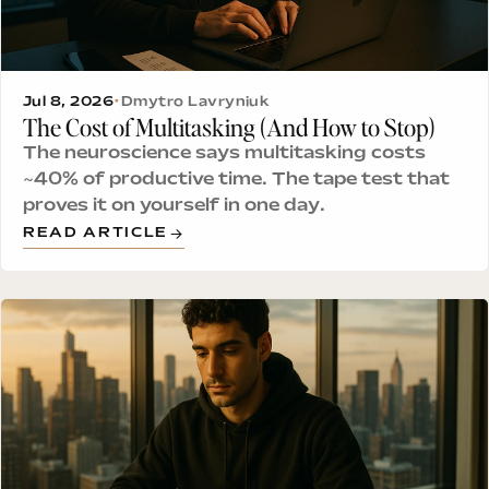
Jul 8, 2026
•
Dmytro Lavryniuk
The Cost of Multitasking (And How to Stop)
The neuroscience says multitasking costs
~40% of productive time. The tape test that
proves it on yourself in one day.
READ ARTICLE