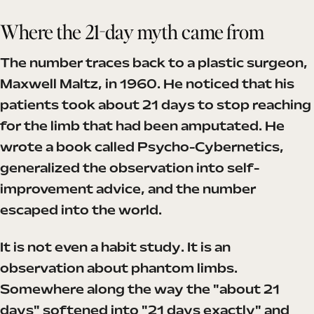
Where the 21-day myth came from
The number traces back to a plastic surgeon,
Maxwell Maltz, in 1960. He noticed that his
patients took about 21 days to stop reaching
for the limb that had been amputated. He
wrote a book called Psycho-Cybernetics,
generalized the observation into self-
improvement advice, and the number
escaped into the world.
It is not even a habit study. It is an
observation about phantom limbs.
Somewhere along the way the "about 21
days" softened into "21 days exactly" and