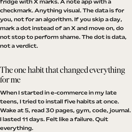
fridge with X marks. A note app with a
checkmark. Anything visual. The data is for
you, not for an algorithm. If you skip a day,
mark a dot instead of an X and move on, do
not stop to perform shame. The dot is data,
not a verdict.
The one habit that changed everything
for me
When I started in e-commerce in my late
teens, I tried to install five habits at once.
Wake at 5, read 30 pages, gym, code, journal.
I lasted 11 days. Felt like a failure. Quit
everything.