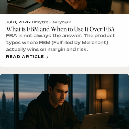
Jul 8, 2026
•
Dmytro Lavryniuk
What is FBM and When to Use It Over FBA
FBA is not always the answer. The product
types where FBM (Fulfilled by Merchant)
actually wins on margin and risk.
READ ARTICLE