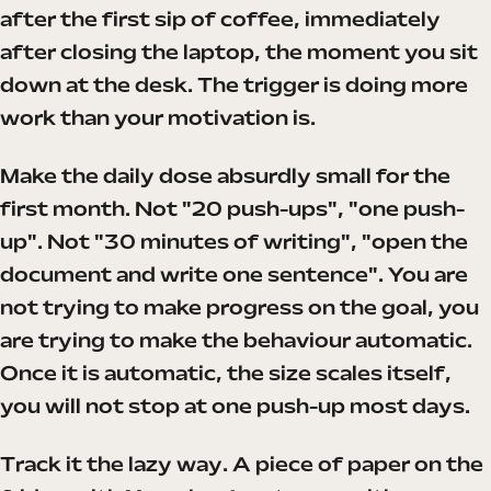
after the first sip of coffee, immediately
after closing the laptop, the moment you sit
down at the desk. The trigger is doing more
work than your motivation is.
Make the daily dose absurdly small for the
first month. Not "20 push-ups", "one push-
up". Not "30 minutes of writing", "open the
document and write one sentence". You are
not trying to make progress on the goal, you
are trying to make the behaviour automatic.
Once it is automatic, the size scales itself,
you will not stop at one push-up most days.
Track it the lazy way. A piece of paper on the