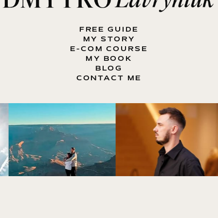
FREE GUIDE
MY STORY
E-COM COURSE
MY BOOK
BLOG
CONTACT ME
ENTREPRENEUR, E-COMMERCE EXPERT, MOTIVATOR