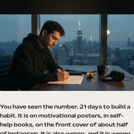
You have seen the number. 21 days to build a
habit. It is on motivational posters, in self-
help books, on the front cover of about half