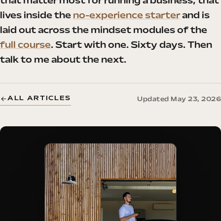
that matter most for running a business, that
lives inside the
no-experience starter
and is
laid out across the mindset modules of the
full course
. Start with one. Sixty days. Then
talk to me about the next.
ALL ARTICLES
Updated May 23, 2026