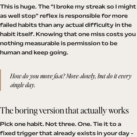
This is huge. The "I broke my streak so I might
as well stop" reflex is responsible for more
failed habits than any actual difficulty in the
habit itself. Knowing that one miss costs you
nothing measurable is permission to be
human and keep going.
How do you move fast? Move slowly, but do it every
single day.
The boring version that actually works
Pick one habit. Not three. One. Tie it to a
fixed trigger that already exists in your day -