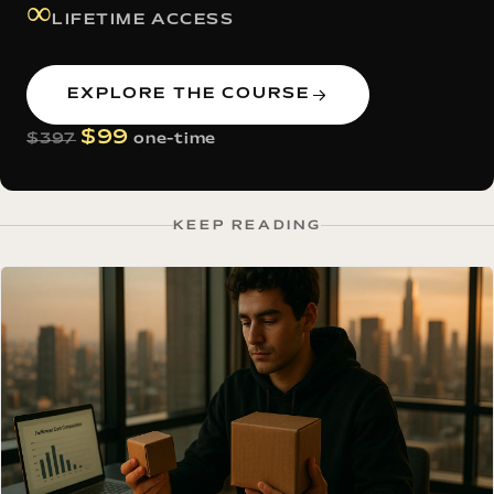
∞
LIFETIME ACCESS
EXPLORE THE COURSE
$99
$397
one-time
KEEP READING