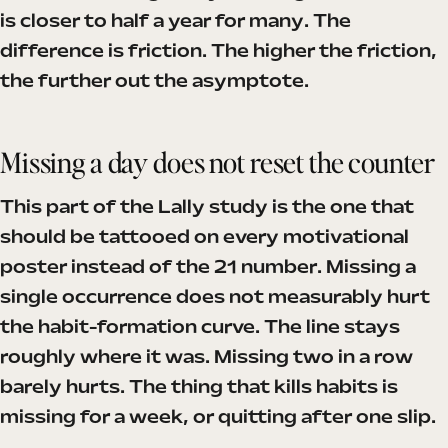
is closer to half a year for many. The
difference is friction. The higher the friction,
the further out the asymptote.
Missing a day does not reset the counter
This part of the Lally study is the one that
should be tattooed on every motivational
poster instead of the 21 number. Missing a
single occurrence does not measurably hurt
the habit-formation curve. The line stays
roughly where it was. Missing two in a row
barely hurts. The thing that kills habits is
missing for a week, or quitting after one slip.