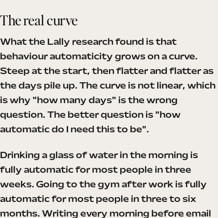
The real curve
What the Lally research found is that
behaviour automaticity grows on a curve.
Steep at the start, then flatter and flatter as
the days pile up. The curve is not linear, which
is why "how many days" is the wrong
question. The better question is "how
automatic do I need this to be".
Drinking a glass of water in the morning is
fully automatic for most people in three
weeks. Going to the gym after work is fully
automatic for most people in three to six
months. Writing every morning before email