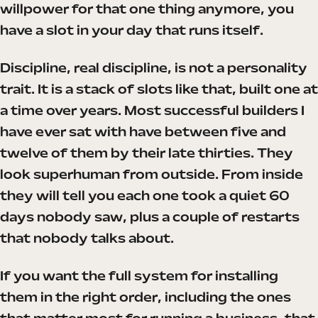
willpower for that one thing anymore, you
have a slot in your day that runs itself.
Discipline, real discipline, is not a personality
trait. It is a stack of slots like that, built one at
a time over years. Most successful builders I
have ever sat with have between five and
twelve of them by their late thirties. They
look superhuman from outside. From inside
they will tell you each one took a quiet 60
days nobody saw, plus a couple of restarts
that nobody talks about.
If you want the full system for installing
them in the right order, including the ones