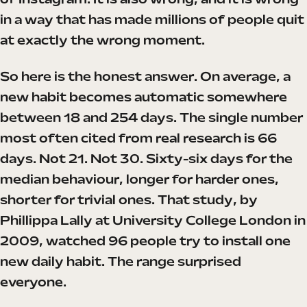
of Instagram. It is also wrong, and it is wrong
in a way that has made millions of people quit
at exactly the wrong moment.
So here is the honest answer. On average, a
new habit becomes automatic somewhere
between 18 and 254 days. The single number
most often cited from real research is 66
days. Not 21. Not 30. Sixty-six days for the
median behaviour, longer for harder ones,
shorter for trivial ones. That study, by
Phillippa Lally at University College London in
2009, watched 96 people try to install one
new daily habit. The range surprised
everyone.