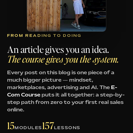
FROM READING TO DOING
An article gives you an idea.
The course gives you the system.
Every post on this blog is one piece of a
much bigger picture — mindset,
marketplaces, advertising and AI. The
E-
Com Course
puts it all together: a step-by-
step path from zero to your first real sales
online.
15
157
MODULES
LESSONS