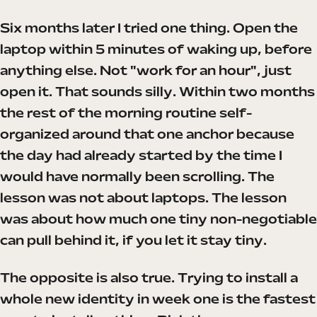
Six months later I tried one thing. Open the
laptop within 5 minutes of waking up, before
anything else. Not "work for an hour", just
open it. That sounds silly. Within two months
the rest of the morning routine self-
organized around that one anchor because
the day had already started by the time I
would have normally been scrolling. The
lesson was not about laptops. The lesson
was about how much one tiny non-negotiable
can pull behind it, if you let it stay tiny.
The opposite is also true. Trying to install a
whole new identity in week one is the fastest