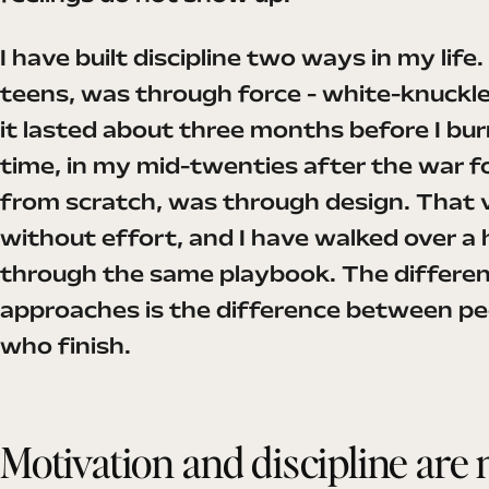
I have built discipline two ways in my life.
teens, was through force - white-knuckle
it lasted about three months before I bu
time, in my mid-twenties after the war f
from scratch, was through design. That v
without effort, and I have walked over a
through the same playbook. The differe
approaches is the difference between pe
who finish.
Motivation and discipline are 