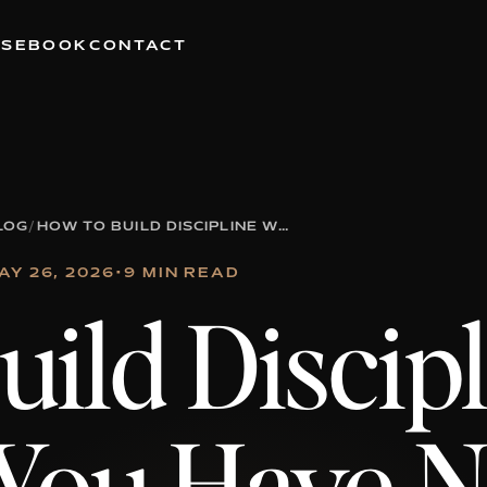
RSE
BOOK
CONTACT
LOG
/
HOW TO BUILD DISCIPLINE WHEN YOU HAVE NO MOTIVATION
AY 26, 2026
•
9 MIN READ
ild Discip
You Have 