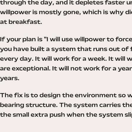
through the day, and it depletes faster 
willpower is mostly gone, which is why die
at breakfast.
If your plan is "I will use willpower to for
you have built a system that runs out of
every day. It will work for a week. It will
are exceptional. It will not work for a ye
years.
The fix is to design the environment so w
bearing structure. The system carries th
the small extra push when the system sli