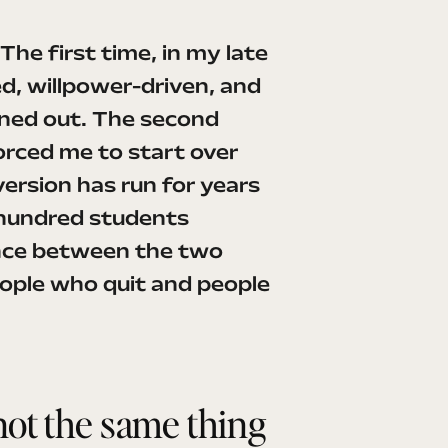
 The first time, in my late
d, willpower-driven, and
rned out. The second
orced me to start over
ersion has run for years
 hundred students
nce between the two
ople who quit and people
not the same thing