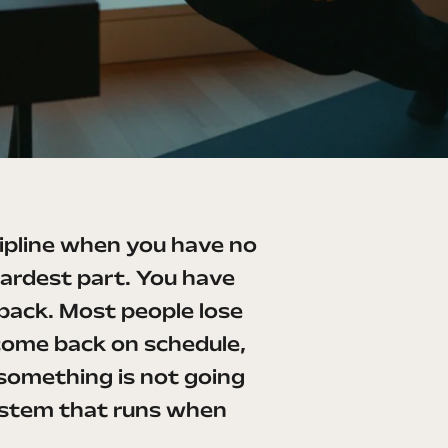
scipline when you have no
ardest part. You have
back. Most people lose
come back on schedule,
 something is not going
 system that runs when