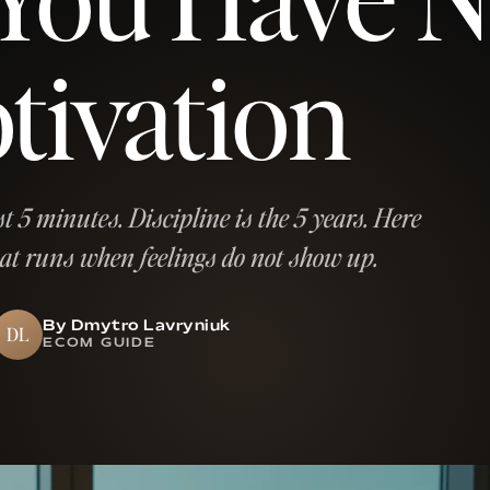
tivation
st 5 minutes. Discipline is the 5 years. Here
hat runs when feelings do not show up.
By Dmytro Lavryniuk
DL
ECOM GUIDE