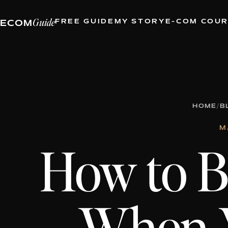
Guide
FREE GUIDE
MY STORY
E-COM COU
ECOM
HOME
/
B
M
How to Bu
When 