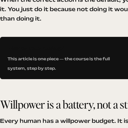
When the correct action is the default, yo
it. You just do it because not doing it wo
than doing it.
Want the whole roadmap?
This article is one piece — the course is the full
system, step by step.
Willpower is a battery, not a s
Every human has a willpower budget. It is 