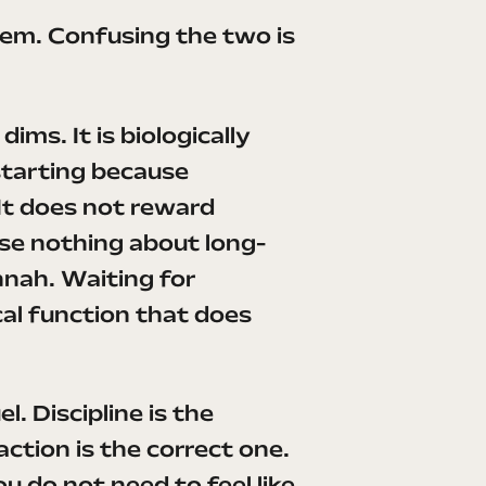
ystem. Confusing the two is
ims. It is biologically
starting because
It does not reward
se nothing about long-
nnah. Waiting for
ical function that does
. Discipline is the
action is the correct one.