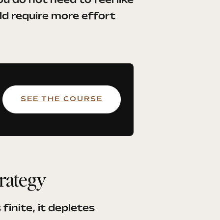
u do not need to feel like
uld require more effort
SEE THE COURSE
trategy
finite, it depletes