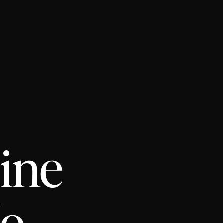
line
No