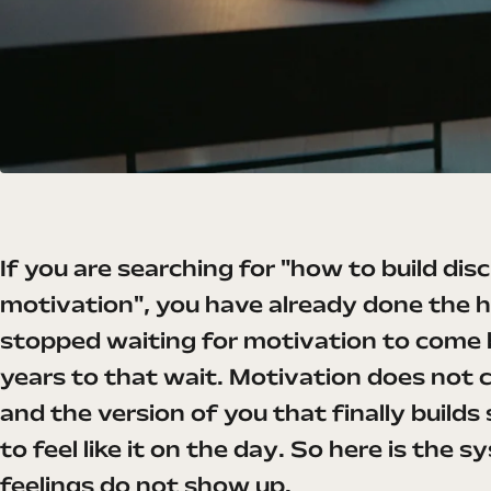
If you are searching for "how to build di
motivation", you have already done the h
stopped waiting for motivation to come 
years to that wait. Motivation does not 
and the version of you that finally builds
to feel like it on the day. So here is the
feelings do not show up.