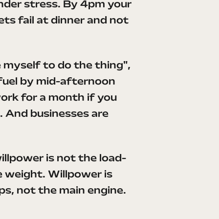
under stress. By 4pm your
ts fail at dinner and not
ce myself to do the thing",
 fuel by mid-afternoon
 work for a month if you
ar. And businesses are
illpower is not the load-
e weight. Willpower is
ps, not the main engine.