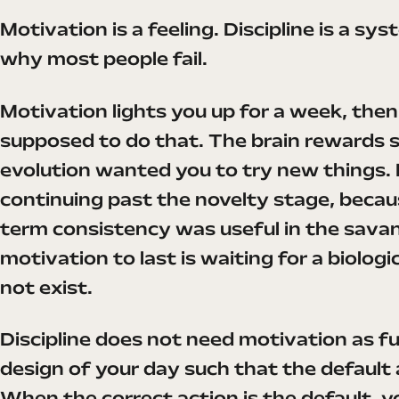
Motivation is a feeling. Discipline is a s
why most people fail.
Motivation lights you up for a week, then d
supposed to do that. The brain rewards 
evolution wanted you to try new things. 
continuing past the novelty stage, becau
term consistency was useful in the sava
motivation to last is waiting for a biolog
not exist.
Discipline does not need motivation as fuel
design of your day such that the default 