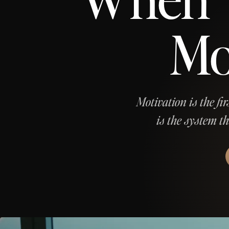
Mo
Motivation is the fir
is the system t