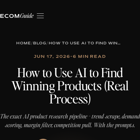
Guide
ECOM
HOME
/
BLOG
/
HOW TO USE AI TO FIND WINNING PRODUCTS (REAL PROCESS)
JUN 17, 2026
•
6 MIN READ
How to Use AI to Find
Winning Products (Real
Process)
The exact AI product research pipeline - trend scrape, demand
scoring, margin filter, competition pull. With the prompts.