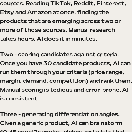
sources. Reading TikTok, Reddit, Pinterest,
Etsy and Amazon at once, finding the
products that are emerging across two or
more of those sources. Manual research
takes hours. AI does it in minutes.
Two - scoring candidates against criteria.
Once you have 30 candidate products, AI can
run them through your criteria (price range,
margin, demand, competition) and rank them.
Manual scoring is tedious and error-prone. AI
is consistent.
Three - generating differentiation angles.
Given a generic product, AI can brainstorm