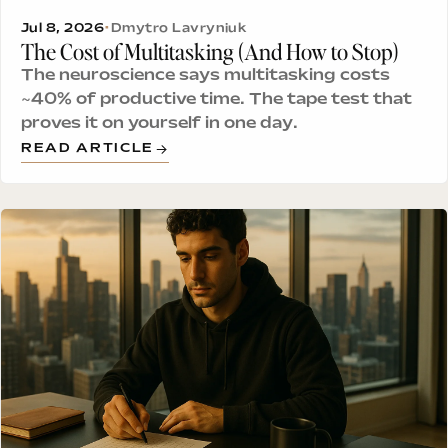
Jul 8, 2026
•
Dmytro Lavryniuk
The Cost of Multitasking (And How to Stop)
The neuroscience says multitasking costs
~40% of productive time. The tape test that
proves it on yourself in one day.
READ ARTICLE