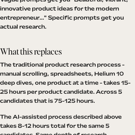
Vague prompts get you "Beautiful, vibrant,
innovative product ideas for the modern
entrepreneur..." Specific prompts get you
actual research.
What this replaces
The traditional product research process -
manual scrolling, spreadsheets, Helium 10
deep dives, one product at a time - takes 15-
25 hours per product candidate. Across 5
candidates that is 75-125 hours.
The AI-assisted process described above
takes 8-12 hours total for the same 5