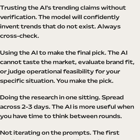
Trusting the AI's trending claims without
verification. The model will confidently
invent trends that do not exist. Always
cross-check.
Using the AI to make the final pick. The AI
cannot taste the market, evaluate brand fit,
or judge operational feasibility for your
specific situation. You make the pick.
Doing the research in one sitting. Spread
across 2-3 days. The AI is more useful when
you have time to think between rounds.
Not iterating on the prompts. The first