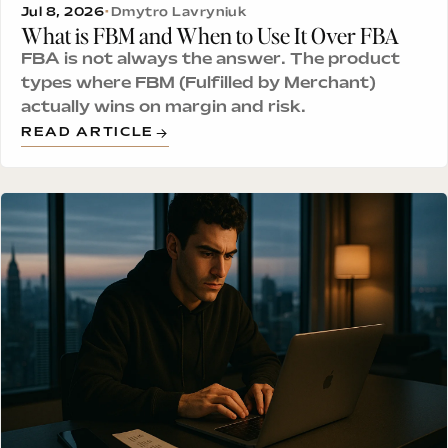
Jul 8, 2026
•
Dmytro Lavryniuk
What is FBM and When to Use It Over FBA
FBA is not always the answer. The product
types where FBM (Fulfilled by Merchant)
actually wins on margin and risk.
READ ARTICLE