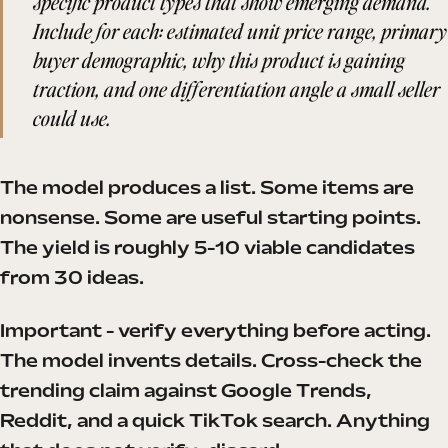
specific product types that show emerging demand.
Include for each: estimated unit price range, primary
buyer demographic, why this product is gaining
traction, and one differentiation angle a small seller
could use.
The model produces a list. Some items are
nonsense. Some are useful starting points.
The yield is roughly 5-10 viable candidates
from 30 ideas.
Important - verify everything before acting.
The model invents details. Cross-check the
trending claim against Google Trends,
Reddit, and a quick TikTok search. Anything