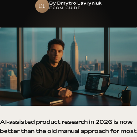
By Dmytro Lavryniuk
DL
ECOM GUIDE
AI-assisted product research in 2026 is now
better than the old manual approach for most