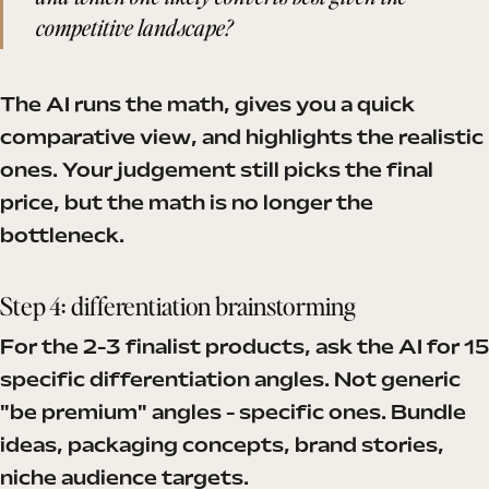
competitive landscape?
The AI runs the math, gives you a quick
comparative view, and highlights the realistic
ones. Your judgement still picks the final
price, but the math is no longer the
bottleneck.
Step 4: differentiation brainstorming
For the 2-3 finalist products, ask the AI for 15
specific differentiation angles. Not generic
"be premium" angles - specific ones. Bundle
ideas, packaging concepts, brand stories,
niche audience targets.