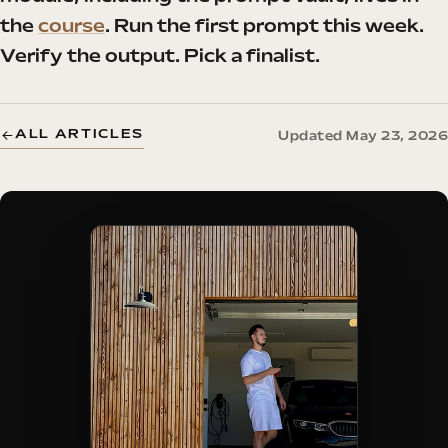
the
course
. Run the first prompt this week.
Verify the output. Pick a finalist.
ALL ARTICLES
Updated May 23, 2026