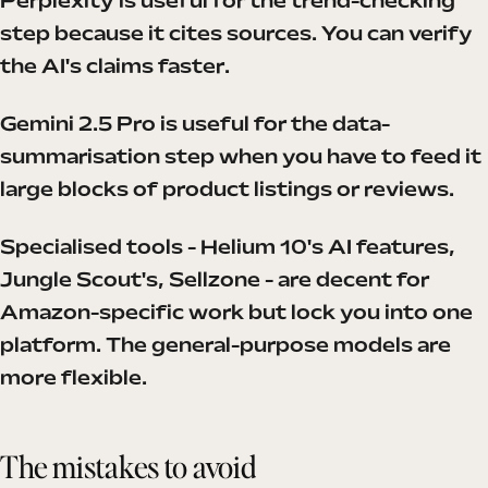
Perplexity is useful for the trend-checking
step because it cites sources. You can verify
the AI's claims faster.
Gemini 2.5 Pro is useful for the data-
summarisation step when you have to feed it
large blocks of product listings or reviews.
Specialised tools - Helium 10's AI features,
Jungle Scout's, Sellzone - are decent for
Amazon-specific work but lock you into one
platform. The general-purpose models are
more flexible.
The mistakes to avoid