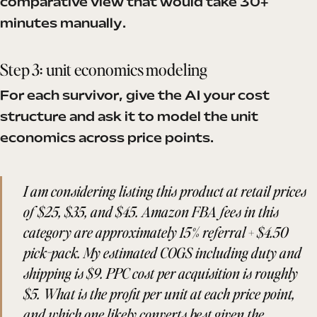
comparative view that would take 30+
minutes manually.
Step 3: unit economics modeling
For each survivor, give the AI your cost
structure and ask it to model the unit
economics across price points.
I am considering listing this product at retail prices
of $25, $35, and $45. Amazon FBA fees in this
category are approximately 15% referral + $4.50
pick-pack. My estimated COGS including duty and
shipping is $9. PPC cost per acquisition is roughly
$5. What is the profit per unit at each price point,
and which one likely converts best given the