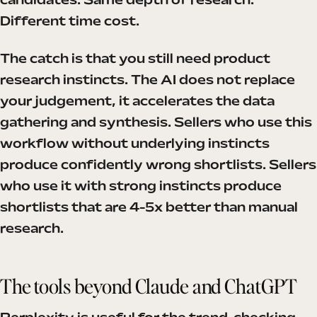
candidates. Same depth of research.
Different time cost.
The catch is that you still need product
research instincts. The AI does not replace
your judgement, it accelerates the data
gathering and synthesis. Sellers who use this
workflow without underlying instincts
produce confidently wrong shortlists. Sellers
who use it with strong instincts produce
shortlists that are 4-5x better than manual
research.
The tools beyond Claude and ChatGPT