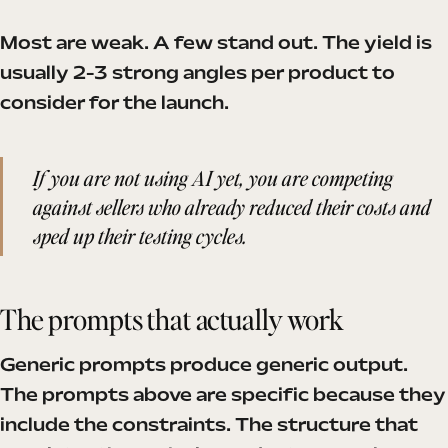
Most are weak. A few stand out. The yield is
usually 2-3 strong angles per product to
consider for the launch.
If you are not using AI yet, you are competing
against sellers who already reduced their costs and
sped up their testing cycles.
The prompts that actually work
Generic prompts produce generic output.
The prompts above are specific because they
include the constraints. The structure that