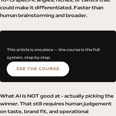
10-15 specific angles, niches, or twists that
could make it differentiated. Faster than
human brainstorming and broader.
Want the whole roadmap?
This article is one piece — the course is the full
system, step by step.
SEE THE COURSE
What AI is NOT good at - actually picking the
winner. That still requires human judgement
on taste, brand fit, and operational