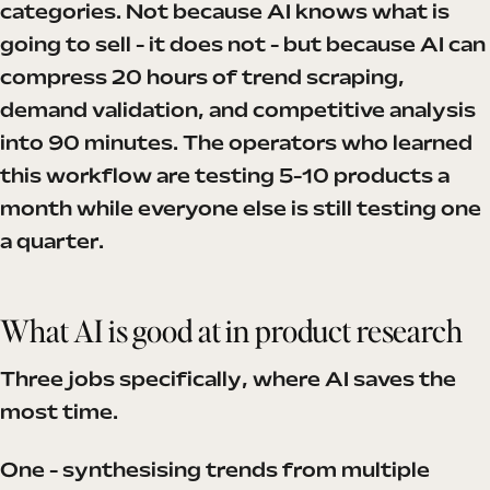
categories. Not because AI knows what is
going to sell - it does not - but because AI can
compress 20 hours of trend scraping,
demand validation, and competitive analysis
into 90 minutes. The operators who learned
this workflow are testing 5-10 products a
month while everyone else is still testing one
a quarter.
What AI is good at in product research
Three jobs specifically, where AI saves the
most time.
One - synthesising trends from multiple