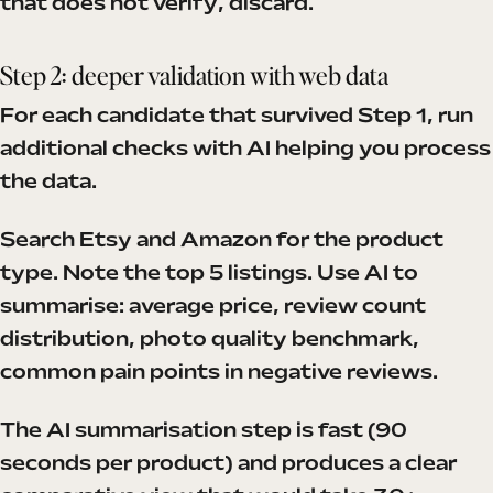
that does not verify, discard.
Step 2: deeper validation with web data
For each candidate that survived Step 1, run
additional checks with AI helping you process
the data.
Search Etsy and Amazon for the product
type. Note the top 5 listings. Use AI to
summarise: average price, review count
distribution, photo quality benchmark,
common pain points in negative reviews.
The AI summarisation step is fast (90
seconds per product) and produces a clear