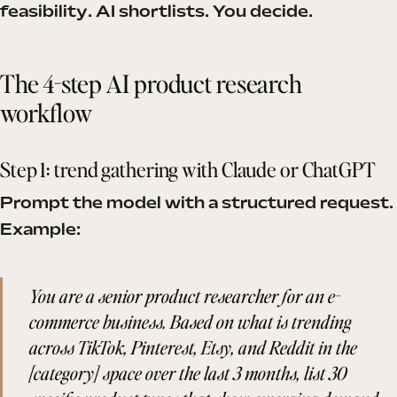
feasibility. AI shortlists. You decide.
The 4-step AI product research
workflow
Step 1: trend gathering with Claude or ChatGPT
Prompt the model with a structured request.
Example:
You are a senior product researcher for an e-
commerce business. Based on what is trending
across TikTok, Pinterest, Etsy, and Reddit in the
[category] space over the last 3 months, list 30