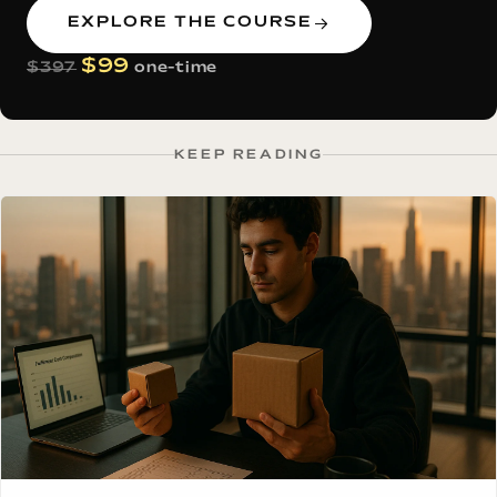
EXPLORE THE COURSE
$99
$397
one-time
KEEP READING