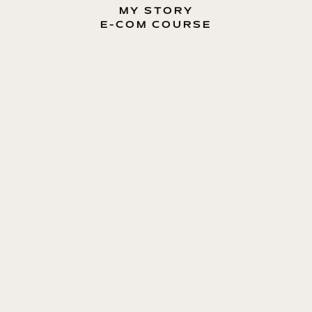
MY STORY
E-COM COURSE
MY BOOK
BLOG
CONTACT ME
ENTREPRENEUR, E-COMMERCE EXPERT, MOTIVATOR
Dmytro Lavryniuk
E-COM GUIDE