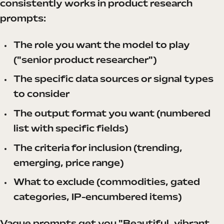
consistently works in product research
prompts:
The role you want the model to play
("senior product researcher")
The specific data sources or signal types
to consider
The output format you want (numbered
list with specific fields)
The criteria for inclusion (trending,
emerging, price range)
What to exclude (commodities, gated
categories, IP-encumbered items)