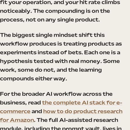
fit your operation, and your hit rate climbs
noticeably. The compounding is on the
process, not on any single product.
The biggest single mindset shift this
workflow produces is treating products as
experiments instead of bets. Each one is a
hypothesis tested with real money. Some
work, some do not, and the learning
compounds either way.
For the broader AI workflow across the
business, read
the complete AI stack for e-
commerce
and
how to do product research
for Amazon
. The full AI-assisted research
module, including the prompt vault, lives in