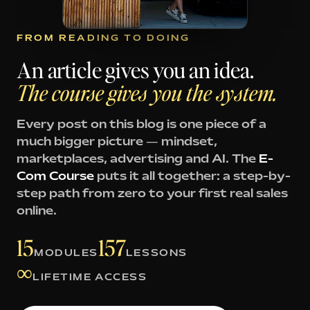
FROM READING TO DOING
An article gives you an idea.
The course gives you the system.
Every post on this blog is one piece of a
much bigger picture — mindset,
marketplaces, advertising and AI. The
E-
Com Course
puts it all together: a step-by-
step path from zero to your first real sales
online.
15
157
MODULES
LESSONS
∞
LIFETIME ACCESS