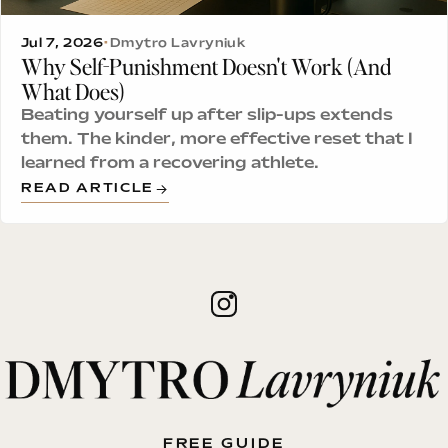
Jul 7, 2026
•
Dmytro Lavryniuk
Why Self-Punishment Doesn't Work (And
What Does)
Beating yourself up after slip-ups extends
them. The kinder, more effective reset that I
learned from a recovering athlete.
READ ARTICLE
FREE GUIDE