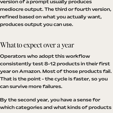
version of a prompt usually produces
mediocre output. The third or fourth version,
refined based on what you actually want,
produces output you can use.
What to expect over a year
Operators who adopt this workflow
consistently test 8-12 products in their first
year on Amazon. Most of those products fail.
That is the point - the cycle is faster, so you
can survive more failures.
By the second year, you have a sense for
which categories and what kinds of products