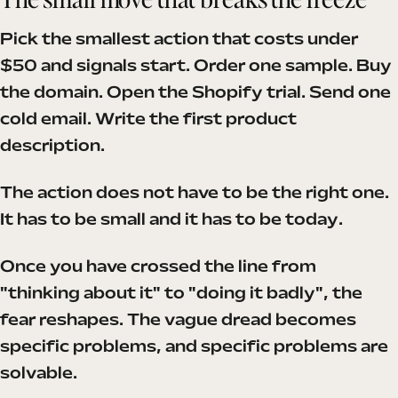
Pick the smallest action that costs under
$50 and signals start. Order one sample. Buy
the domain. Open the Shopify trial. Send one
cold email. Write the first product
description.
The action does not have to be the right one.
It has to be small and it has to be today.
Once you have crossed the line from
"thinking about it" to "doing it badly", the
fear reshapes. The vague dread becomes
specific problems, and specific problems are
solvable.