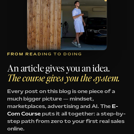
FROM READING TO DOING
An article gives you an idea.
The course gives you the system.
Every post on this blog is one piece of a
much bigger picture — mindset,
marketplaces, advertising and AI. The
E-
Com Course
puts it all together: a step-by-
step path from zero to your first real sales
online.