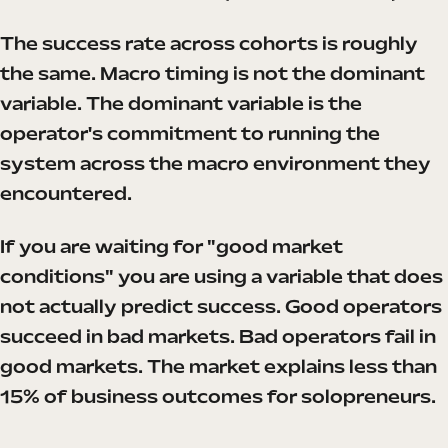
The success rate across cohorts is roughly
the same. Macro timing is not the dominant
variable. The dominant variable is the
operator's commitment to running the
system across the macro environment they
encountered.
If you are waiting for "good market
conditions" you are using a variable that does
not actually predict success. Good operators
succeed in bad markets. Bad operators fail in
good markets. The market explains less than
15% of business outcomes for solopreneurs.