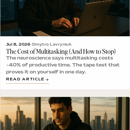
Jul 8, 2026
•
Dmytro Lavryniuk
The Cost of Multitasking (And How to Stop)
The neuroscience says multitasking costs
~40% of productive time. The tape test that
proves it on yourself in one day.
READ ARTICLE