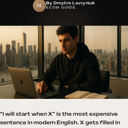
By Dmytro Lavryniuk
DL
ECOM GUIDE
"I will start when X" is the most expensive
sentence in modern English. X gets filled in