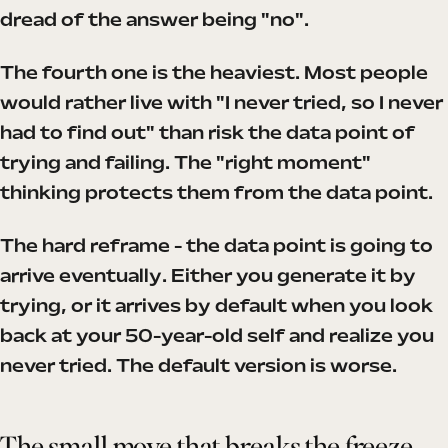
dread of the answer being "no".
The fourth one is the heaviest. Most people
would rather live with "I never tried, so I never
had to find out" than risk the data point of
trying and failing. The "right moment"
thinking protects them from the data point.
The hard reframe - the data point is going to
arrive eventually. Either you generate it by
trying, or it arrives by default when you look
back at your 50-year-old self and realize you
never tried. The default version is worse.
The small move that breaks the freeze