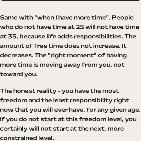
Same with "when I have more time". People
who do not have time at 25 will not have time
at 35, because life adds responsibilities. The
amount of free time does not increase. It
decreases. The "right moment" of having
more time is moving away from you, not
toward you.
The honest reality - you have the most
freedom and the least responsibility right
now that you will ever have, for any given age.
If you do not start at this freedom level, you
certainly will not start at the next, more
constrained level.