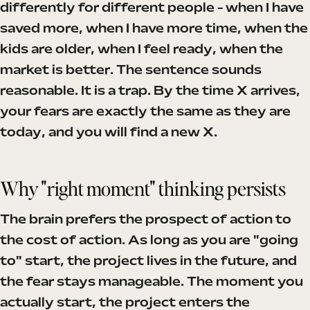
differently for different people - when I have
saved more, when I have more time, when the
kids are older, when I feel ready, when the
market is better. The sentence sounds
reasonable. It is a trap. By the time X arrives,
your fears are exactly the same as they are
today, and you will find a new X.
Why "right moment" thinking persists
The brain prefers the prospect of action to
the cost of action. As long as you are "going
to" start, the project lives in the future, and
the fear stays manageable. The moment you
actually start, the project enters the