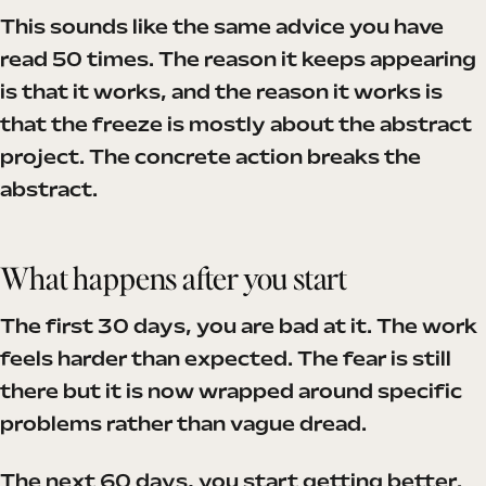
This sounds like the same advice you have
read 50 times. The reason it keeps appearing
is that it works, and the reason it works is
that the freeze is mostly about the abstract
project. The concrete action breaks the
abstract.
What happens after you start
The first 30 days, you are bad at it. The work
feels harder than expected. The fear is still
there but it is now wrapped around specific
problems rather than vague dread.
The next 60 days, you start getting better.