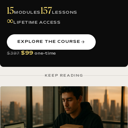
15
157
MODULES
LESSONS
∞
LIFETIME ACCESS
EXPLORE THE COURSE
$99
$397
one-time
KEEP READING