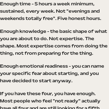
Enough time - 5 hours a week minimum,
sustained, every week. Not "evenings and
weekends totally free". Five honest hours.
Enough knowledge - the basic shape of what
you are about to do. Not expertise. The
shape. Most expertise comes from doing the
thing, not from preparing for the thing.
Enough emotional readiness - you can name
your specific fear about starting, and you
have decided to start anyway.
If you have these four, you have enough.
Most people who feel "not ready" actually
have all four and are still looking for a fifth