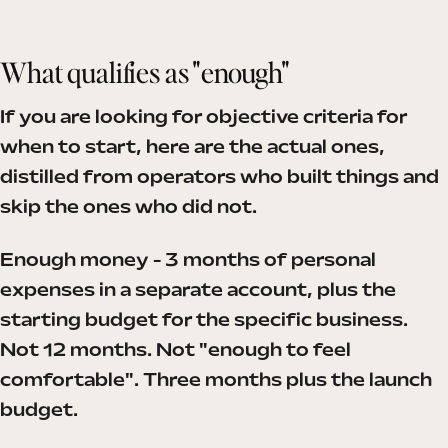
What qualifies as "enough"
If you are looking for objective criteria for
when to start, here are the actual ones,
distilled from operators who built things and
skip the ones who did not.
Enough money - 3 months of personal
expenses in a separate account, plus the
starting budget for the specific business.
Not 12 months. Not "enough to feel
comfortable". Three months plus the launch
budget.