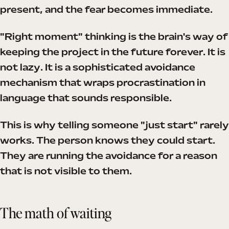
present, and the fear becomes immediate.
"Right moment" thinking is the brain's way of
keeping the project in the future forever. It is
not lazy. It is a sophisticated avoidance
mechanism that wraps procrastination in
language that sounds responsible.
This is why telling someone "just start" rarely
works. The person knows they could start.
They are running the avoidance for a reason
that is not visible to them.
The math of waiting