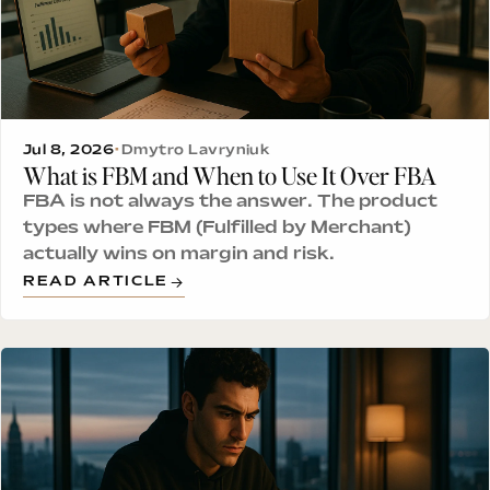
Jul 8, 2026
•
Dmytro Lavryniuk
What is FBM and When to Use It Over FBA
FBA is not always the answer. The product
types where FBM (Fulfilled by Merchant)
actually wins on margin and risk.
READ ARTICLE