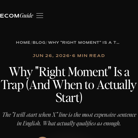
Guide
ECOM
HOME
/
BLOG
/
WHY "RIGHT MOMENT" IS A TRAP (AND WHEN TO ACTUALLY START)
JUN 26, 2026
•
6 MIN READ
Why "Right Moment" Is a
Trap (And When to Actually
Start)
The "I will start when X" line is the most expensive sentence
in English. What actually qualifies as enough.