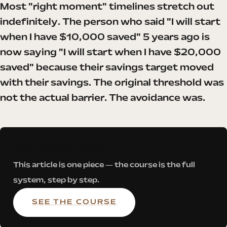
Most "right moment" timelines stretch out
indefinitely. The person who said "I will start
when I have $10,000 saved" 5 years ago is
now saying "I will start when I have $20,000
saved" because their savings target moved
with their savings. The original threshold was
not the actual barrier. The avoidance was.
Want the whole roadmap?
This article is one piece — the course is the full
system, step by step.
SEE THE COURSE