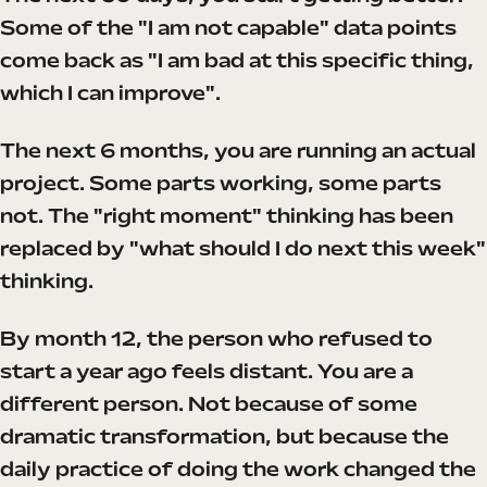
Some of the "I am not capable" data points
come back as "I am bad at this specific thing,
which I can improve".
The next 6 months, you are running an actual
project. Some parts working, some parts
not. The "right moment" thinking has been
replaced by "what should I do next this week"
thinking.
By month 12, the person who refused to
start a year ago feels distant. You are a
different person. Not because of some
dramatic transformation, but because the
daily practice of doing the work changed the