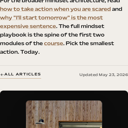
For the broader mindset architecture, read
how to take action when you are scared
and
why "I'll start tomorrow" is the most
expensive sentence
. The full mindset
playbook is the spine of the first two
modules of the
course
. Pick the smallest
action. Today.
ALL ARTICLES
Updated May 23, 2026