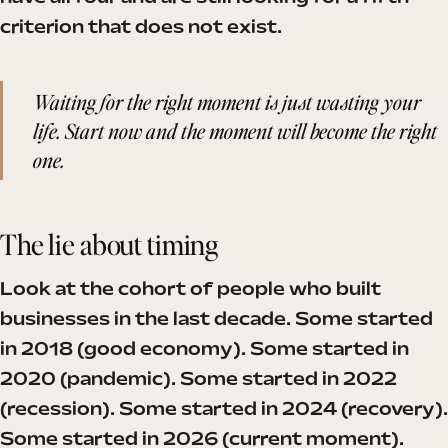
criterion that does not exist.
Waiting for the right moment is just wasting your
life. Start now and the moment will become the right
one.
The lie about timing
Look at the cohort of people who built
businesses in the last decade. Some started
in 2018 (good economy). Some started in
2020 (pandemic). Some started in 2022
(recession). Some started in 2024 (recovery).
Some started in 2026 (current moment).