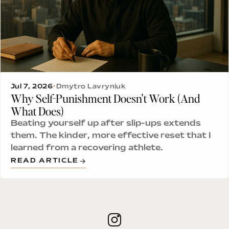
Jul 7, 2026
•
Dmytro Lavryniuk
Why Self-Punishment Doesn't Work (And
What Does)
Beating yourself up after slip-ups extends
them. The kinder, more effective reset that I
learned from a recovering athlete.
READ ARTICLE