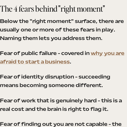
The 4 fears behind "right moment"
Below the "right moment" surface, there are
usually one or more of these fears in play.
Naming them lets you address them.
Fear of public failure - covered in
why you are
afraid to start a business
.
Fear of identity disruption - succeeding
means becoming someone different.
Fear of work that is genuinely hard - this is a
real cost and the brain is right to flag it.
Fear of finding out you are not capable - the