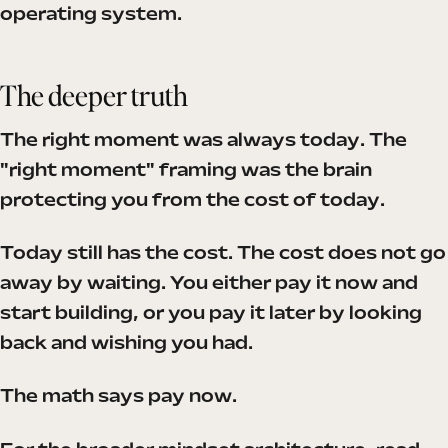
operating system.
The deeper truth
The right moment was always today. The
"right moment" framing was the brain
protecting you from the cost of today.
Today still has the cost. The cost does not go
away by waiting. You either pay it now and
start building, or you pay it later by looking
back and wishing you had.
The math says pay now.