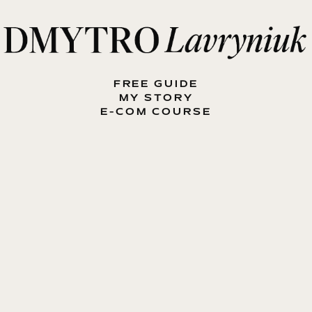
FREE GUIDE
MY STORY
E-COM COURSE
MY BOOK
BLOG
CONTACT ME