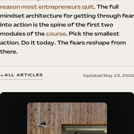
reason most entrepreneurs quit
. The full
mindset architecture for getting through fear
into action is the spine of the first two
modules of the
course
. Pick the smallest
action. Do it today. The fears reshape from
there.
ALL ARTICLES
Updated May 23, 2026