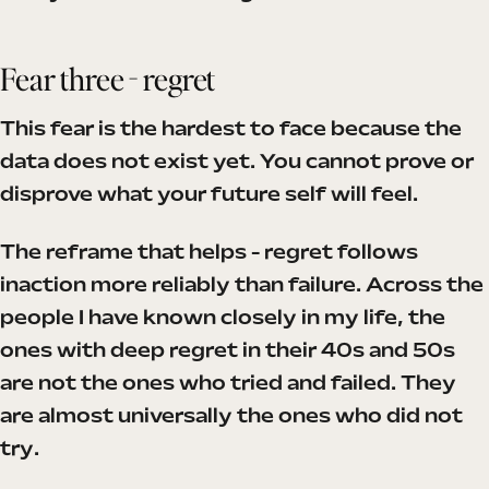
Fear three - regret
This fear is the hardest to face because the
data does not exist yet. You cannot prove or
disprove what your future self will feel.
The reframe that helps - regret follows
inaction more reliably than failure. Across the
people I have known closely in my life, the
ones with deep regret in their 40s and 50s
are not the ones who tried and failed. They
are almost universally the ones who did not
try.