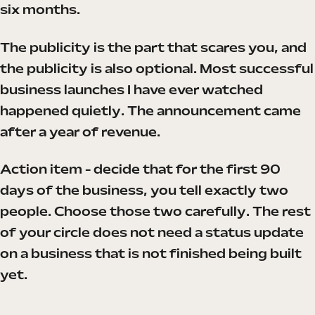
six months.
The publicity is the part that scares you, and
the publicity is also optional. Most successful
business launches I have ever watched
happened quietly. The announcement came
after a year of revenue.
Action item - decide that for the first 90
days of the business, you tell exactly two
people. Choose those two carefully. The rest
of your circle does not need a status update
on a business that is not finished being built
yet.