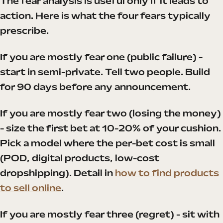
The fear analysis is useful only if it leads to
action. Here is what the four fears typically
prescribe.
If you are mostly fear one (public failure) -
start in semi-private. Tell two people. Build
for 90 days before any announcement.
If you are mostly fear two (losing the money)
- size the first bet at 10-20% of your cushion.
Pick a model where the per-bet cost is small
(POD, digital products, low-cost
dropshipping). Detail in
how to find products
to sell online
.
If you are mostly fear three (regret) - sit with