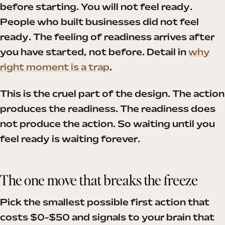
before starting. You will not feel ready.
People who built businesses did not feel
ready. The feeling of readiness arrives after
you have started, not before. Detail in
why
right moment is a trap
.
This is the cruel part of the design. The action
produces the readiness. The readiness does
not produce the action. So waiting until you
feel ready is waiting forever.
The one move that breaks the freeze
Pick the smallest possible first action that
costs $0-$50 and signals to your brain that