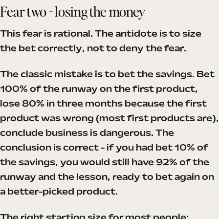
Fear two - losing the money
This fear is rational. The antidote is to size
the bet correctly, not to deny the fear.
The classic mistake is to bet the savings. Bet
100% of the runway on the first product,
lose 80% in three months because the first
product was wrong (most first products are),
conclude business is dangerous. The
conclusion is correct - if you had bet 10% of
the savings, you would still have 92% of the
runway and the lesson, ready to bet again on
a better-picked product.
The right starting size for most people: