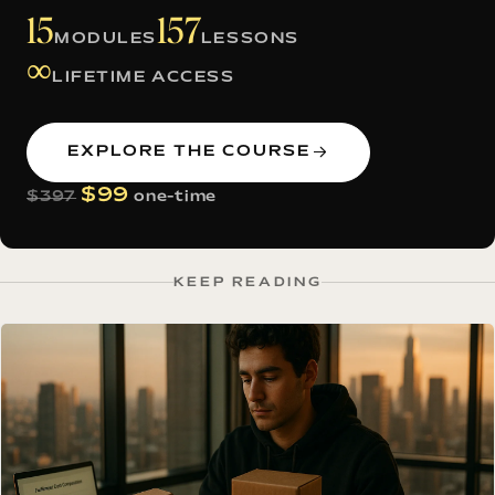
15
157
MODULES
LESSONS
∞
LIFETIME ACCESS
EXPLORE THE COURSE
$99
$397
one-time
KEEP READING