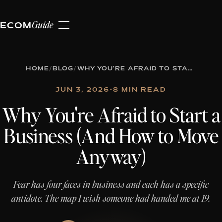
Guide
ECOM
HOME
/
BLOG
/
WHY YOU'RE AFRAID TO START A BUSINESS (AND HOW TO MOVE ANYWAY)
JUN 3, 2026
•
8 MIN READ
Why You're Afraid to Start a
Business (And How to Move
Anyway)
Fear has four faces in business and each has a specific
antidote. The map I wish someone had handed me at 19.