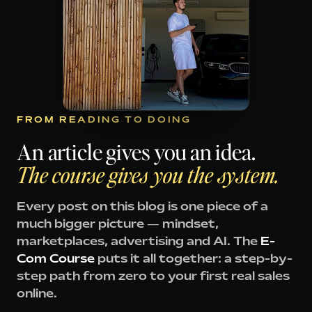
FROM READING TO DOING
An article gives you an idea.
The course gives you the system.
Every post on this blog is one piece of a
much bigger picture — mindset,
marketplaces, advertising and AI. The
E-
Com Course
puts it all together: a step-by-
step path from zero to your first real sales
online.