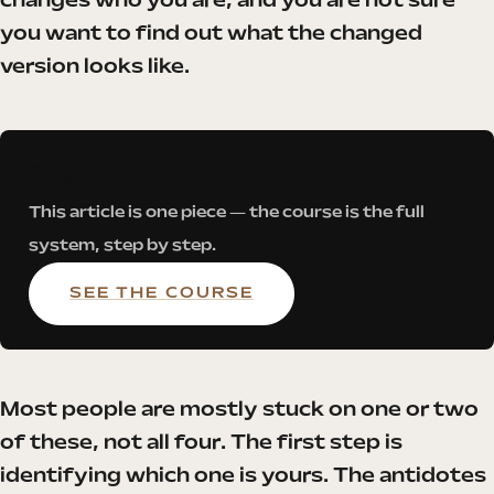
changes who you are, and you are not sure
you want to find out what the changed
version looks like.
Want the whole roadmap?
This article is one piece — the course is the full
system, step by step.
SEE THE COURSE
Most people are mostly stuck on one or two
of these, not all four. The first step is
identifying which one is yours. The antidotes