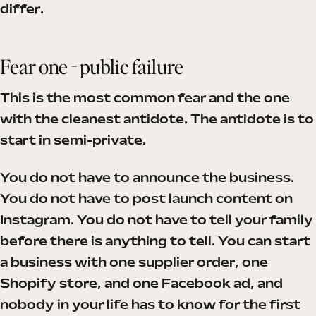
differ.
Fear one - public failure
This is the most common fear and the one
with the cleanest antidote. The antidote is to
start in semi-private.
You do not have to announce the business.
You do not have to post launch content on
Instagram. You do not have to tell your family
before there is anything to tell. You can start
a business with one supplier order, one
Shopify store, and one Facebook ad, and
nobody in your life has to know for the first