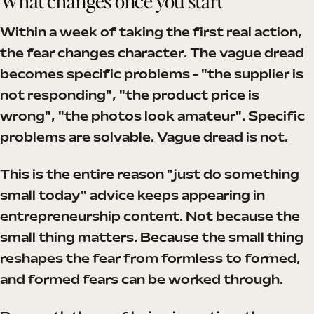
What changes once you start
Within a week of taking the first real action,
the fear changes character. The vague dread
becomes specific problems - "the supplier is
not responding", "the product price is
wrong", "the photos look amateur". Specific
problems are solvable. Vague dread is not.
This is the entire reason "just do something
small today" advice keeps appearing in
entrepreneurship content. Not because the
small thing matters. Because the small thing
reshapes the fear from formless to formed,
and formed fears can be worked through.