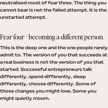
neutralised most of fear three. The thing you
cannot bear is not the failed attempt. It is the
unstarted attempt.
Fear four - becoming a different person
This is the deep one and the one people rarely
admit to. The version of you that succeeds at
a real business is not the version of you that
started. Successful entrepreneurs talk
differently, spend differently, sleep
differently, choose differently. Some of
those changes you might love. Some you
might quietly mourn.