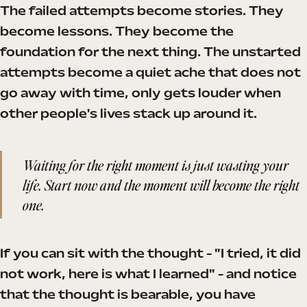
The failed attempts become stories. They
become lessons. They become the
foundation for the next thing. The unstarted
attempts become a quiet ache that does not
go away with time, only gets louder when
other people's lives stack up around it.
Waiting for the right moment is just wasting your
life. Start now and the moment will become the right
one.
If you can sit with the thought - "I tried, it did
not work, here is what I learned" - and notice
that the thought is bearable, you have