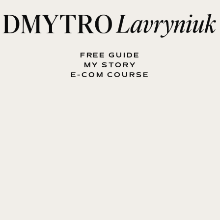
FREE GUIDE
MY STORY
E-COM COURSE
MY BOOK
BLOG
CONTACT ME