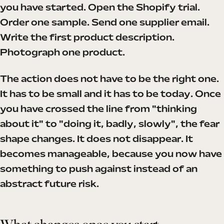
you have started. Open the Shopify trial.
Order one sample. Send one supplier email.
Write the first product description.
Photograph one product.
The action does not have to be the right one.
It has to be small and it has to be today. Once
you have crossed the line from "thinking
about it" to "doing it, badly, slowly", the fear
shape changes. It does not disappear. It
becomes manageable, because you now have
something to push against instead of an
abstract future risk.