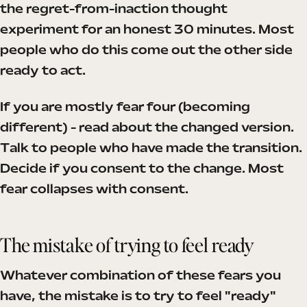
the regret-from-inaction thought
experiment for an honest 30 minutes. Most
people who do this come out the other side
ready to act.
If you are mostly fear four (becoming
different) - read about the changed version.
Talk to people who have made the transition.
Decide if you consent to the change. Most
fear collapses with consent.
The mistake of trying to feel ready
Whatever combination of these fears you
have, the mistake is to try to feel "ready"