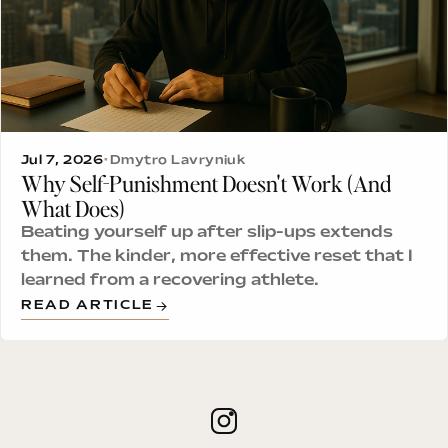
Jul 7, 2026
•
Dmytro Lavryniuk
Why Self-Punishment Doesn't Work (And
What Does)
Beating yourself up after slip-ups extends
them. The kinder, more effective reset that I
learned from a recovering athlete.
READ ARTICLE