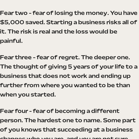
Fear two - fear of losing the money. You have
$5,000 saved. Starting a business risks all of
it. The risk is real and the loss would be
painful.
Fear three - fear of regret. The deeper one.
The thought of giving 5 years of your life to a
business that does not work and ending up
further from where you wanted to be than
when you started.
Fear four - fear of becoming a different
person. The hardest one to name. Some part
of you knows that succeeding at a business