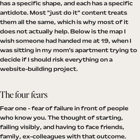
has a specific shape, and each has a specific
antidote. Most "just do it" content treats
them all the same, which is why most of it
does not actually help. Below is the map I
wish someone had handed me at 19, when I
was sitting in my mom's apartment trying to
decide if I should risk everything on a
website-building project.
The four fears
Fear one - fear of failure in front of people
who know you. The thought of starting,
failing visibly, and having to face friends,
family, ex-colleagues with that outcome.