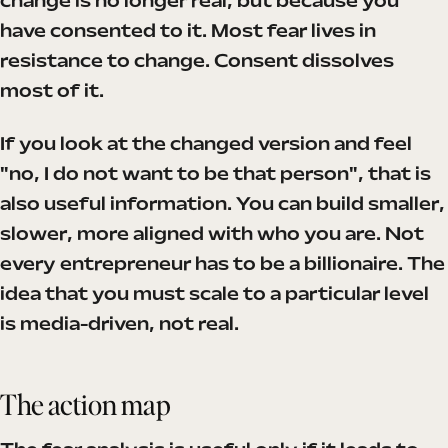
change is no longer real, but because you
have consented to it. Most fear lives in
resistance to change. Consent dissolves
most of it.
If you look at the changed version and feel
"no, I do not want to be that person", that is
also useful information. You can build smaller,
slower, more aligned with who you are. Not
every entrepreneur has to be a billionaire. The
idea that you must scale to a particular level
is media-driven, not real.
The action map