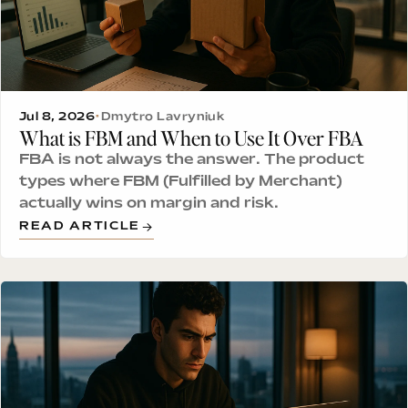
Jul 8, 2026
•
Dmytro Lavryniuk
What is FBM and When to Use It Over FBA
FBA is not always the answer. The product
types where FBM (Fulfilled by Merchant)
actually wins on margin and risk.
READ ARTICLE