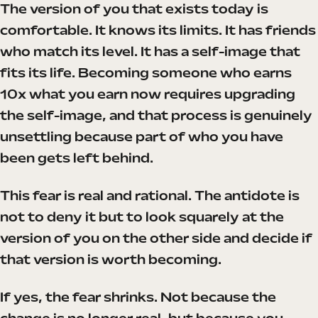
The version of you that exists today is
comfortable. It knows its limits. It has friends
who match its level. It has a self-image that
fits its life. Becoming someone who earns
10x what you earn now requires upgrading
the self-image, and that process is genuinely
unsettling because part of who you have
been gets left behind.
This fear is real and rational. The antidote is
not to deny it but to look squarely at the
version of you on the other side and decide if
that version is worth becoming.
If yes, the fear shrinks. Not because the