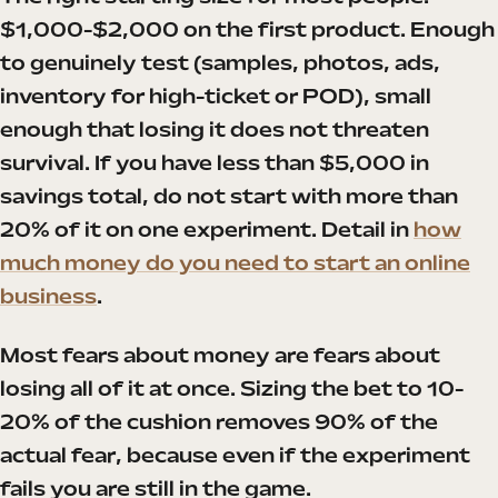
$1,000-$2,000 on the first product. Enough
to genuinely test (samples, photos, ads,
inventory for high-ticket or POD), small
enough that losing it does not threaten
survival. If you have less than $5,000 in
savings total, do not start with more than
20% of it on one experiment. Detail in
how
much money do you need to start an online
business
.
Most fears about money are fears about
losing all of it at once. Sizing the bet to 10-
20% of the cushion removes 90% of the
actual fear, because even if the experiment
fails you are still in the game.