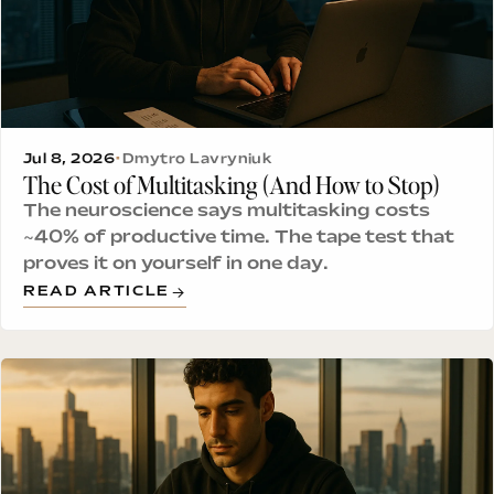
Jul 8, 2026
•
Dmytro Lavryniuk
The Cost of Multitasking (And How to Stop)
The neuroscience says multitasking costs
~40% of productive time. The tape test that
proves it on yourself in one day.
READ ARTICLE