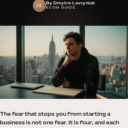
By Dmytro Lavryniuk
DL
ECOM GUIDE
The fear that stops you from starting a
business is not one fear. It is four, and each