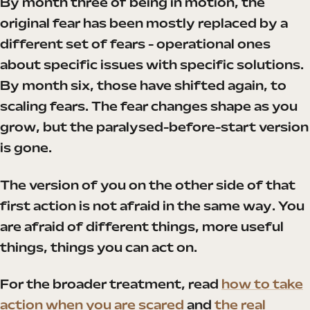
By month three of being in motion, the
original fear has been mostly replaced by a
different set of fears - operational ones
about specific issues with specific solutions.
By month six, those have shifted again, to
scaling fears. The fear changes shape as you
grow, but the paralysed-before-start version
is gone.
The version of you on the other side of that
first action is not afraid in the same way. You
are afraid of different things, more useful
things, things you can act on.
For the broader treatment, read
how to take
action when you are scared
and
the real