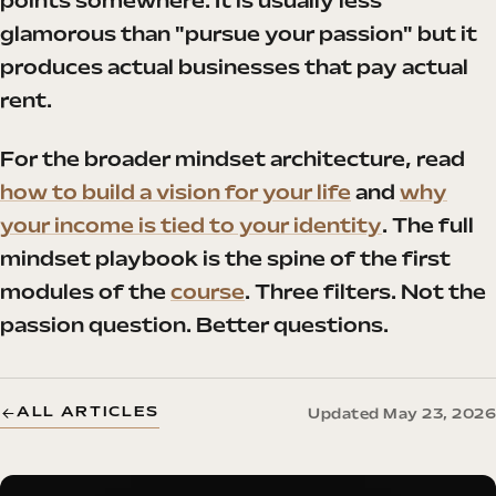
points somewhere. It is usually less
glamorous than "pursue your passion" but it
produces actual businesses that pay actual
rent.
For the broader mindset architecture, read
how to build a vision for your life
and
why
your income is tied to your identity
. The full
mindset playbook is the spine of the first
modules of the
course
. Three filters. Not the
passion question. Better questions.
ALL ARTICLES
Updated May 23, 2026