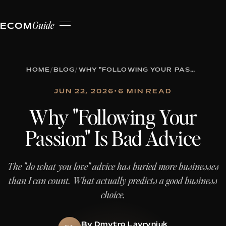
Guide
ECOM
HOME
/
BLOG
/
WHY "FOLLOWING YOUR PASSION" IS BAD ADVICE
JUN 22, 2026
•
6 MIN READ
Why "Following Your
Passion" Is Bad Advice
The "do what you love" advice has buried more businesses
than I can count. What actually predicts a good business
choice.
By Dmytro Lavryniuk