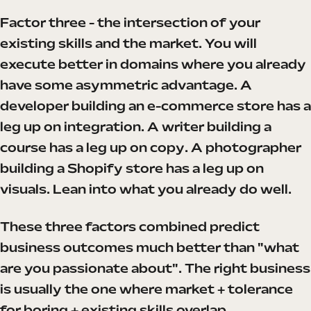
Factor three - the intersection of your
existing skills and the market. You will
execute better in domains where you already
have some asymmetric advantage. A
developer building an e-commerce store has a
leg up on integration. A writer building a
course has a leg up on copy. A photographer
building a Shopify store has a leg up on
visuals. Lean into what you already do well.
These three factors combined predict
business outcomes much better than "what
are you passionate about". The right business
is usually the one where market + tolerance