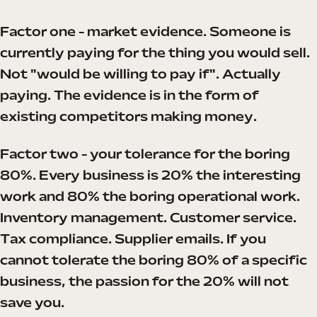
Factor one - market evidence. Someone is
currently paying for the thing you would sell.
Not "would be willing to pay if". Actually
paying. The evidence is in the form of
existing competitors making money.
Factor two - your tolerance for the boring
80%. Every business is 20% the interesting
work and 80% the boring operational work.
Inventory management. Customer service.
Tax compliance. Supplier emails. If you
cannot tolerate the boring 80% of a specific
business, the passion for the 20% will not
save you.