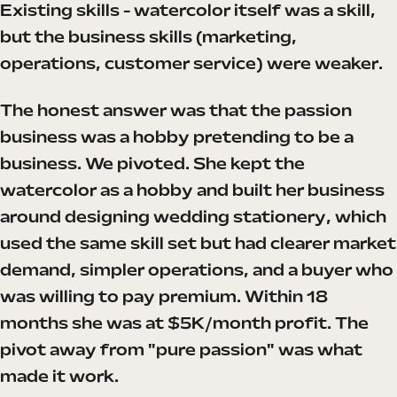
Existing skills - watercolor itself was a skill,
but the business skills (marketing,
operations, customer service) were weaker.
The honest answer was that the passion
business was a hobby pretending to be a
business. We pivoted. She kept the
watercolor as a hobby and built her business
around designing wedding stationery, which
used the same skill set but had clearer market
demand, simpler operations, and a buyer who
was willing to pay premium. Within 18
months she was at $5K/month profit. The
pivot away from "pure passion" was what
made it work.