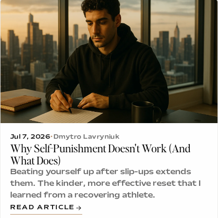
Jul 7, 2026
•
Dmytro Lavryniuk
Why Self-Punishment Doesn't Work (And
What Does)
Beating yourself up after slip-ups extends
them. The kinder, more effective reset that I
learned from a recovering athlete.
READ ARTICLE