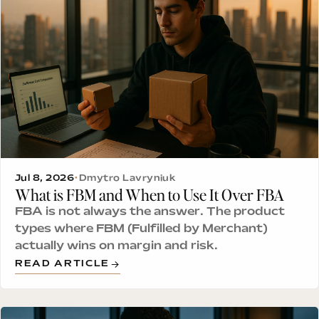
Jul 8, 2026
•
Dmytro Lavryniuk
What is FBM and When to Use It Over FBA
FBA is not always the answer. The product
types where FBM (Fulfilled by Merchant)
actually wins on margin and risk.
READ ARTICLE