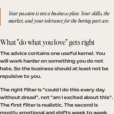
Your passion is not a business plan. Your skills, the
market, and your tolerance for the boring part are.
What "do what you love" gets right
The advice contains one useful kernel. You
will work harder on something you do not
hate. So the business should at least not be
repulsive to you.
The right filter is "could I do this every day
without dread", not "am I excited about this".
The first filter is realistic. The second is
mostly emotional and shifts week to week.