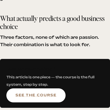
What actually predicts a good business
choice
Three factors, none of which are passion.
Their combination is what to look for.
Want the whole roadmap?
This article is one piece — the course is the full
system, step by step.
SEE THE COURSE