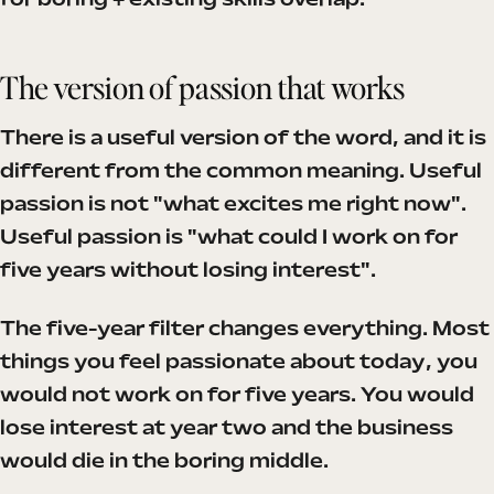
for boring + existing skills overlap.
The version of passion that works
There is a useful version of the word, and it is
different from the common meaning. Useful
passion is not "what excites me right now".
Useful passion is "what could I work on for
five years without losing interest".
The five-year filter changes everything. Most
things you feel passionate about today, you
would not work on for five years. You would
lose interest at year two and the business
would die in the boring middle.