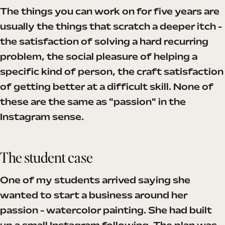
The things you can work on for five years are
usually the things that scratch a deeper itch -
the satisfaction of solving a hard recurring
problem, the social pleasure of helping a
specific kind of person, the craft satisfaction
of getting better at a difficult skill. None of
these are the same as "passion" in the
Instagram sense.
The student case
One of my students arrived saying she
wanted to start a business around her
passion - watercolor painting. She had built