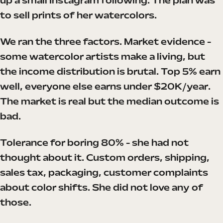
up a small Instagram following. The plan was
to sell prints of her watercolors.
We ran the three factors. Market evidence -
some watercolor artists make a living, but
the income distribution is brutal. Top 5% earn
well, everyone else earns under $20K/year.
The market is real but the median outcome is
bad.
Tolerance for boring 80% - she had not
thought about it. Custom orders, shipping,
sales tax, packaging, customer complaints
about color shifts. She did not love any of
those.