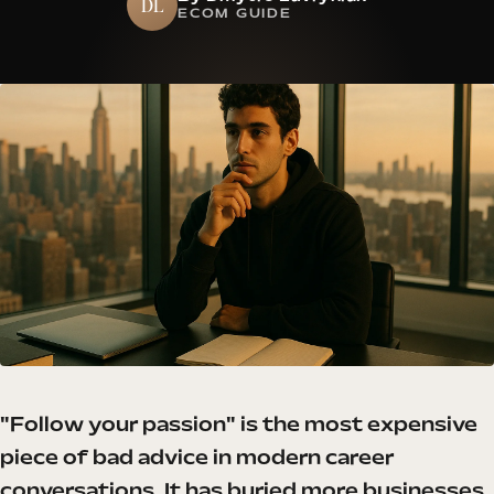
DL
ECOM GUIDE
"Follow your passion" is the most expensive
piece of bad advice in modern career
conversations. It has buried more businesses