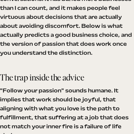
than I can count, and it makes people feel
virtuous about decisions that are actually
about avoiding discomfort. Below is what
actually predicts a good business choice, and
the version of passion that does work once
you understand the distinction.
The trap inside the advice
"Follow your passion" sounds humane. It
implies that work should be joyful, that
aligning with what you love is the path to
fulfillment, that suffering at a job that does
not match your inner fire is a failure of life