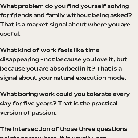
What problem do you find yourself solving
for friends and family without being asked?
That is a market signal about where you are
useful.
What kind of work feels like time
disappearing - not because you love it, but
because you are absorbed in it? That is a
signal about your natural execution mode.
What boring work could you tolerate every
day for five years? That is the practical
version of passion.
The intersection of those three questions