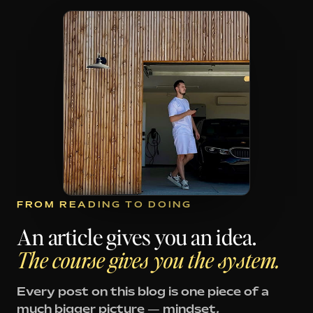
FROM READING TO DOING
An article gives you an idea.
The course gives you the system.
Every post on this blog is one piece of a
much bigger picture — mindset,