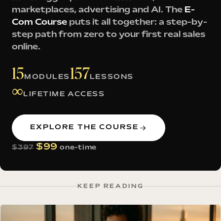
marketplaces, advertising and AI. The
E-
Com Course
puts it all together: a step-by-
step path from zero to your first real sales
online.
15
157
MODULES
LESSONS
∞
LIFETIME ACCESS
EXPLORE THE COURSE
$99
$397
one-time
KEEP READING