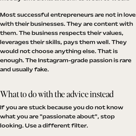
Most successful entrepreneurs are not in love
with their businesses. They are content with
them. The business respects their values,
leverages their skills, pays them well. They
would not choose anything else. That is
enough. The Instagram-grade passion is rare
and usually fake.
What to do with the advice instead
If you are stuck because you do not know
what you are "passionate about", stop
looking. Use a different filter.