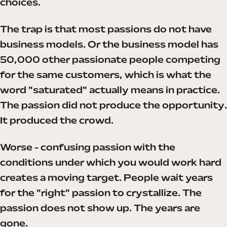
choices.
The trap is that most passions do not have
business models. Or the business model has
50,000 other passionate people competing
for the same customers, which is what the
word "saturated" actually means in practice.
The passion did not produce the opportunity.
It produced the crowd.
Worse - confusing passion with the
conditions under which you would work hard
creates a moving target. People wait years
for the "right" passion to crystallize. The
passion does not show up. The years are
gone.