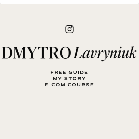
FREE GUIDE
MY STORY
E-COM COURSE
MY BOOK
BLOG
CONTACT ME