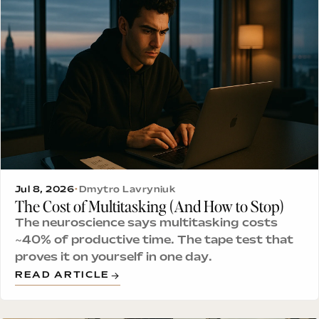
Jul 8, 2026
•
Dmytro Lavryniuk
The Cost of Multitasking (And How to Stop)
The neuroscience says multitasking costs
~40% of productive time. The tape test that
proves it on yourself in one day.
READ ARTICLE