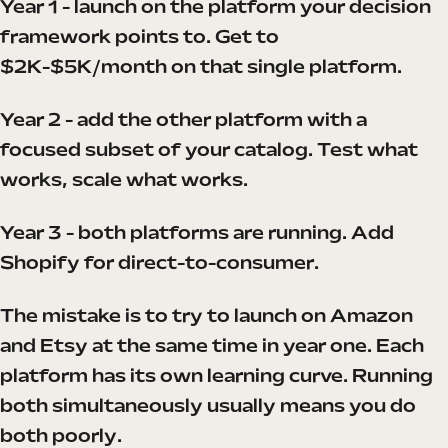
Year 1 - launch on the platform your decision
framework points to. Get to
$2K-$5K/month on that single platform.
Year 2 - add the other platform with a
focused subset of your catalog. Test what
works, scale what works.
Year 3 - both platforms are running. Add
Shopify for direct-to-consumer.
The mistake is to try to launch on Amazon
and Etsy at the same time in year one. Each
platform has its own learning curve. Running
both simultaneously usually means you do
both poorly.