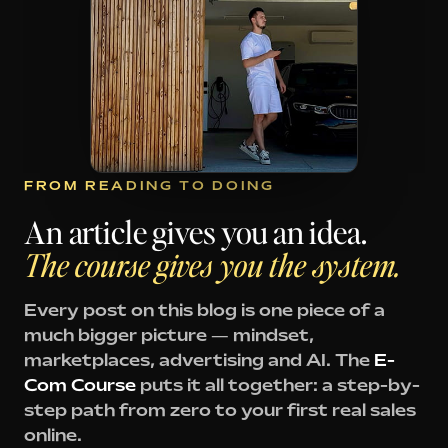
FROM READING TO DOING
An article gives you an idea.
The course gives you the system.
Every post on this blog is one piece of a
much bigger picture — mindset,
marketplaces, advertising and AI. The
E-
Com Course
puts it all together: a step-by-
step path from zero to your first real sales
online.