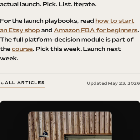
actual launch. Pick. List. Iterate.
For the launch playbooks, read
how to start
an Etsy shop
and
Amazon FBA for beginners
.
The full platform-decision module is part of
the
course
. Pick this week. Launch next
week.
ALL ARTICLES
Updated May 23, 2026