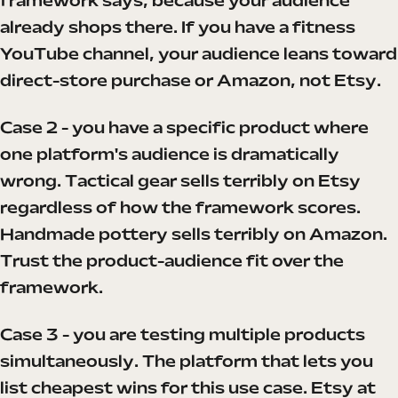
framework says, because your audience
already shops there. If you have a fitness
YouTube channel, your audience leans toward
direct-store purchase or Amazon, not Etsy.
Case 2 - you have a specific product where
one platform's audience is dramatically
wrong. Tactical gear sells terribly on Etsy
regardless of how the framework scores.
Handmade pottery sells terribly on Amazon.
Trust the product-audience fit over the
framework.
Case 3 - you are testing multiple products
simultaneously. The platform that lets you
list cheapest wins for this use case. Etsy at