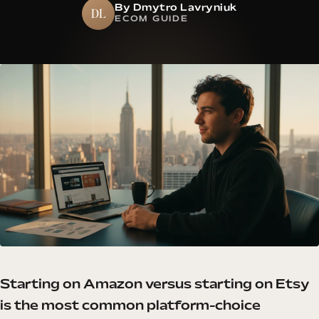
By Dmytro Lavryniuk
DL
ECOM GUIDE
Starting on Amazon versus starting on Etsy
is the most common platform-choice