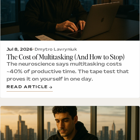
Jul 8, 2026
•
Dmytro Lavryniuk
The Cost of Multitasking (And How to Stop)
The neuroscience says multitasking costs
~40% of productive time. The tape test that
proves it on yourself in one day.
READ ARTICLE