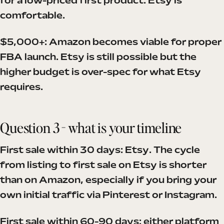
for a low-priced first product. Etsy is
comfortable.
$5,000+: Amazon becomes viable for proper
FBA launch. Etsy is still possible but the
higher budget is over-spec for what Etsy
requires.
Question 3 - what is your timeline
First sale within 30 days: Etsy. The cycle
from listing to first sale on Etsy is shorter
than on Amazon, especially if you bring your
own initial traffic via Pinterest or Instagram.
First sale within 60-90 days: either platform