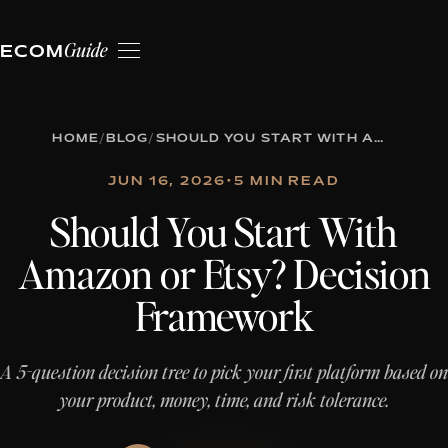
Guide
ECOM
HOME
/
BLOG
/
SHOULD YOU START WITH AMAZON OR ETSY? DECISION FRAMEWORK
JUN 16, 2026
•
5 MIN READ
Should You Start With
Amazon or Etsy? Decision
Framework
A 5-question decision tree to pick your first platform based on
your product, money, time, and risk tolerance.