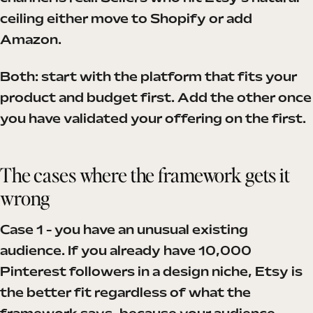
ceiling either move to Shopify or add
Amazon.
Both: start with the platform that fits your
product and budget first. Add the other once
you have validated your offering on the first.
The cases where the framework gets it
wrong
Case 1 - you have an unusual existing
audience. If you already have 10,000
Pinterest followers in a design niche, Etsy is
the better fit regardless of what the