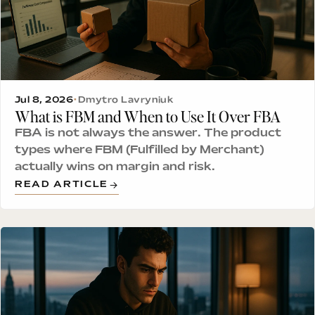
Jul 8, 2026
•
Dmytro Lavryniuk
What is FBM and When to Use It Over FBA
FBA is not always the answer. The product
types where FBM (Fulfilled by Merchant)
actually wins on margin and risk.
READ ARTICLE