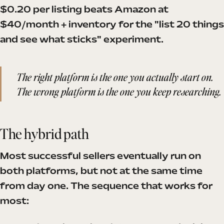
$0.20 per listing beats Amazon at
$40/month + inventory for the "list 20 things
and see what sticks" experiment.
The right platform is the one you actually start on.
The wrong platform is the one you keep researching.
The hybrid path
Most successful sellers eventually run on
both platforms, but not at the same time
from day one. The sequence that works for
most: