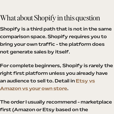
What about Shopify in this question
Shopify is a third path that is not in the same
comparison space. Shopify requires you to
bring your own traffic - the platform does
not generate sales by itself.
For complete beginners, Shopify is rarely the
right first platform unless you already have
an audience to sell to. Detail in
Etsy vs
Amazon vs your own store
.
The order I usually recommend - marketplace
first (Amazon or Etsy based on the