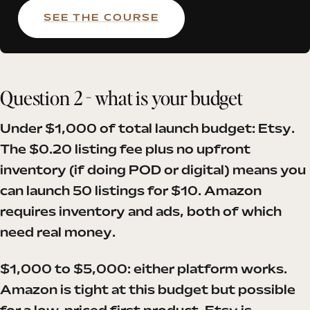
SEE THE COURSE
Question 2 - what is your budget
Under $1,000 of total launch budget: Etsy.
The $0.20 listing fee plus no upfront
inventory (if doing POD or digital) means you
can launch 50 listings for $10. Amazon
requires inventory and ads, both of which
need real money.
$1,000 to $5,000: either platform works.
Amazon is tight at this budget but possible