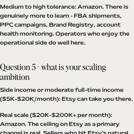
Medium to high tolerance: Amazon. There is
genuinely more to learn - FBA shipments,
PPC campaigns, Brand Registry, account
health monitoring. Operators who enjoy the
operational side do well here.
Question 5 - what is your scaling
ambition
Side income or moderate full-time income
($5K-$20K/month): Etsy can take you there.
Real scale ($20K-$200K+ per month):
Amazon. The ceiling on Etsy as a primary
channel is real. Sellers who hit Etsy's natural