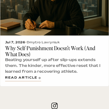
Jul 7, 2026
•
Dmytro Lavryniuk
Why Self-Punishment Doesn't Work (And
What Does)
Beating yourself up after slip-ups extends
them. The kinder, more effective reset that I
learned from a recovering athlete.
READ ARTICLE