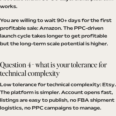
works.
You are willing to wait 90+ days for the first
profitable sale: Amazon. The PPC-driven
launch cycle takes longer to get profitable
but the long-term scale potential is higher.
Question 4 - what is your tolerance for
technical complexity
Low tolerance for technical complexity: Etsy.
The platform is simpler. Account opens fast,
listings are easy to publish, no FBA shipment
logistics, no PPC campaigns to manage.