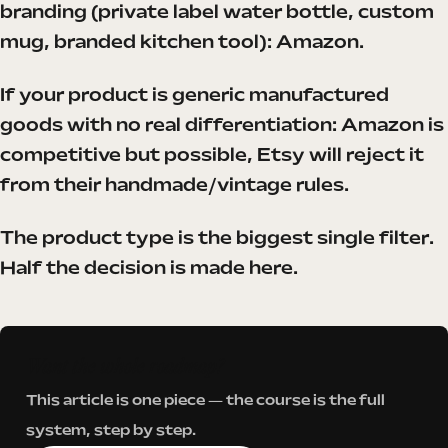
branding (private label water bottle, custom
mug, branded kitchen tool): Amazon.
If your product is generic manufactured
goods with no real differentiation: Amazon is
competitive but possible, Etsy will reject it
from their handmade/vintage rules.
The product type is the biggest single filter.
Half the decision is made here.
Want the whole roadmap?
This article is one piece — the course is the full
system, step by step.