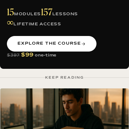
15
157
MODULES
LESSONS
∞
LIFETIME ACCESS
EXPLORE THE COURSE
$99
$397
one-time
KEEP READING