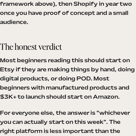
framework above), then Shopify in year two
once you have proof of concept and a small
audience.
The honest verdict
Most beginners reading this should start on
Etsy if they are making things by hand, doing
digital products, or doing POD. Most
beginners with manufactured products and
$3K+ to launch should start on Amazon.
For everyone else, the answer is "whichever
you can actually start on this week". The
right platform is less important than the