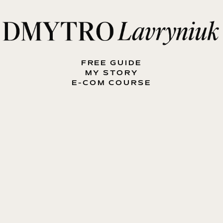
FREE GUIDE
MY STORY
E-COM COURSE
MY BOOK
BLOG
CONTACT ME