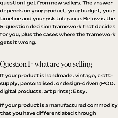
question I get from new sellers. The answer
depends on your product, your budget, your
timeline and your risk tolerance. Below is the
5-question decision framework that decides
for you, plus the cases where the framework
gets it wrong.
Question 1 - what are you selling
If your product is handmade, vintage, craft-
supply, personalised, or design-driven (POD,
digital products, art prints): Etsy.
If your product is a manufactured commodity
that you have differentiated through