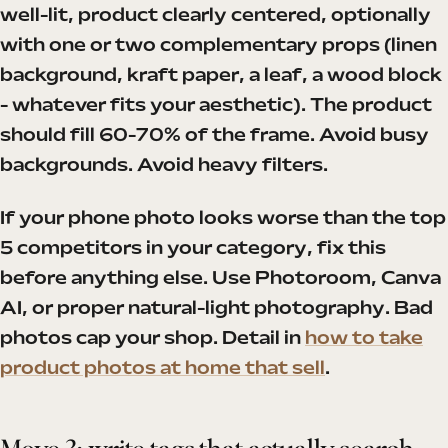
well-lit, product clearly centered, optionally
with one or two complementary props (linen
background, kraft paper, a leaf, a wood block
- whatever fits your aesthetic). The product
should fill 60-70% of the frame. Avoid busy
backgrounds. Avoid heavy filters.
If your phone photo looks worse than the top
5 competitors in your category, fix this
before anything else. Use Photoroom, Canva
AI, or proper natural-light photography. Bad
photos cap your shop. Detail in
how to take
product photos at home that sell
.