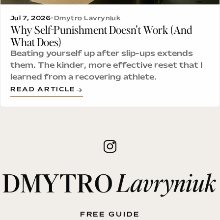
Jul 7, 2026
•
Dmytro Lavryniuk
Why Self-Punishment Doesn't Work (And
What Does)
Beating yourself up after slip-ups extends
them. The kinder, more effective reset that I
learned from a recovering athlete.
READ ARTICLE
FREE GUIDE