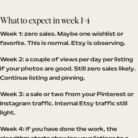
What to expect in week 1-4
Week 1: zero sales. Maybe one wishlist or
favorite. This is normal. Etsy is observing.
Week 2: a couple of views per day per listing
if your photos are good. Still zero sales likely.
Continue listing and pinning.
Week 3: a sale or two from your Pinterest or
Instagram traffic. Internal Etsy traffic still
light.
Week 4: if you have done the work, the