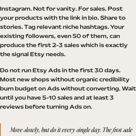
Instagram. Not for vanity. For sales. Post
your products with the link in bio. Share to
stories. Tag relevant niche hashtags. Your
existing followers, even 50 of them, can
produce the first 2-3 sales which is exactly
the signal Etsy needs.
Do not run Etsy Ads in the first 30 days.
Most new shops without organic credibility
burn budget on Ads without converting. Wait
until you have 5-10 sales and at least 3
reviews before turning Ads on.
Move slowly, but do it every single day. The first sale