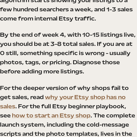
algorithm starts showing your listings to a
few hundred searchers a week, and 1-3 sales
come from internal Etsy traffic.
By the end of week 4, with 10-15 listings live,
you should be at 3-8 total sales. If you are at
0 still, something specific is wrong - usually
photos, tags, or pricing. Diagnose those
before adding more listings.
For the deeper version of why shops fail to
get sales, read
why your Etsy shop has no
sales
. For the full Etsy beginner playbook,
see
how to start an Etsy shop
. The complete
launch system, including the cold-message
scripts and the photo templates, lives in the