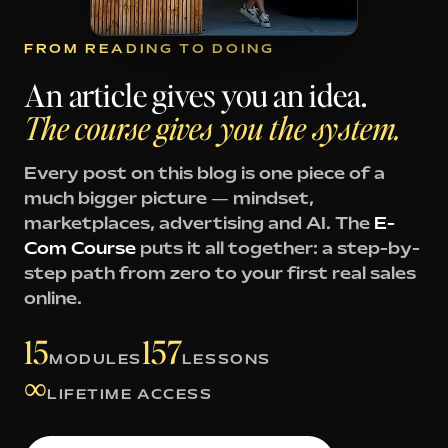
FROM READING TO DOING
An article gives you an idea.
The course gives you the system.
Every post on this blog is one piece of a
much bigger picture — mindset,
marketplaces, advertising and AI. The
E-
Com Course
puts it all together: a step-by-
step path from zero to your first real sales
online.
15
157
MODULES
LESSONS
∞
LIFETIME ACCESS