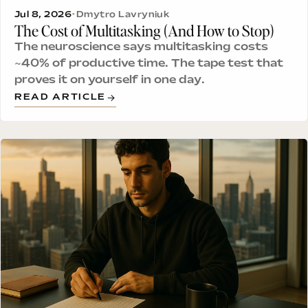
Jul 8, 2026
•
Dmytro Lavryniuk
The Cost of Multitasking (And How to Stop)
The neuroscience says multitasking costs
~40% of productive time. The tape test that
proves it on yourself in one day.
READ ARTICLE