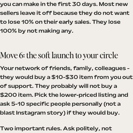
you can make in the first 30 days. Most new
sellers leave it off because they do not want
to lose 10% on their early sales. They lose
100% by not making any.
Move 6: the soft launch to your circle
Your network of friends, family, colleagues -
they would buy a $10-$30 item from you out
of support. They probably will not buy a
$200 item. Pick the lower-priced listing and
ask 5-10 specific people personally (not a
blast Instagram story) if they would buy.
Two important rules. Ask politely, not