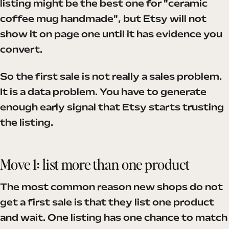
listing might be the best one for "ceramic
coffee mug handmade", but Etsy will not
show it on page one until it has evidence you
convert.
So the first sale is not really a sales problem.
It is a data problem. You have to generate
enough early signal that Etsy starts trusting
the listing.
Move 1: list more than one product
The most common reason new shops do not
get a first sale is that they list one product
and wait. One listing has one chance to match