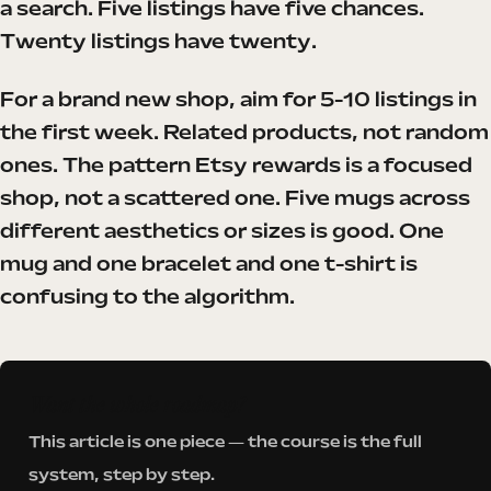
a search. Five listings have five chances.
Twenty listings have twenty.
For a brand new shop, aim for 5-10 listings in
the first week. Related products, not random
ones. The pattern Etsy rewards is a focused
shop, not a scattered one. Five mugs across
different aesthetics or sizes is good. One
mug and one bracelet and one t-shirt is
confusing to the algorithm.
Want the whole roadmap?
This article is one piece — the course is the full
system, step by step.