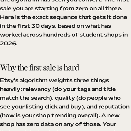
the algorithm has seen you convert. The first
sale you are starting from zero on all three.
Here is the exact sequence that gets it done
in the first 30 days, based on what has
worked across hundreds of student shops in
2026.
Why the first sale is hard
Etsy's algorithm weights three things
heavily: relevancy (do your tags and title
match the search), quality (do people who
see your listing click and buy), and reputation
(how is your shop trending overall). A new
shop has zero data on any of those. Your