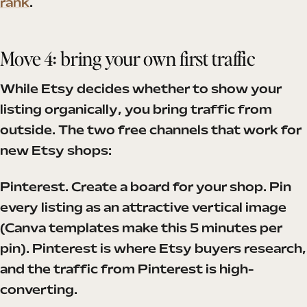
rank
.
Move 4: bring your own first traffic
While Etsy decides whether to show your
listing organically, you bring traffic from
outside. The two free channels that work for
new Etsy shops:
Pinterest. Create a board for your shop. Pin
every listing as an attractive vertical image
(Canva templates make this 5 minutes per
pin). Pinterest is where Etsy buyers research,
and the traffic from Pinterest is high-
converting.