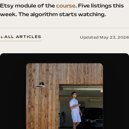
Etsy module of the
course
. Five listings this
week. The algorithm starts watching.
ALL ARTICLES
Updated May 23, 2026