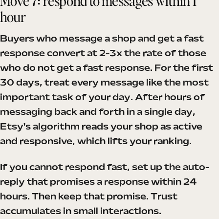
Move 7: respond to messages within 1
hour
Buyers who message a shop and get a fast
response convert at 2-3x the rate of those
who do not get a fast response. For the first
30 days, treat every message like the most
important task of your day. After hours of
messaging back and forth in a single day,
Etsy's algorithm reads your shop as active
and responsive, which lifts your ranking.
If you cannot respond fast, set up the auto-
reply that promises a response within 24
hours. Then keep that promise. Trust
accumulates in small interactions.