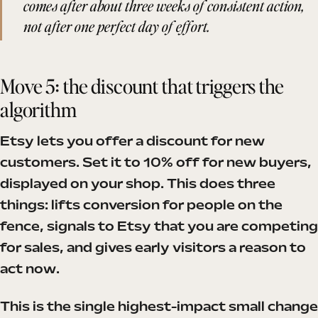
comes after about three weeks of consistent action,
not after one perfect day of effort.
Move 5: the discount that triggers the
algorithm
Etsy lets you offer a discount for new
customers. Set it to 10% off for new buyers,
displayed on your shop. This does three
things: lifts conversion for people on the
fence, signals to Etsy that you are competing
for sales, and gives early visitors a reason to
act now.
This is the single highest-impact small change