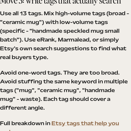
Move 3: write tags that actually search
Use all 13 tags. Mix high-volume tags (broad -
"ceramic mug") with low-volume tags
(specific - "handmade speckled mug small
batch"). Use eRank, Marmalead, or simply
Etsy's own search suggestions to find what
real buyers type.
Avoid one-word tags. They are too broad.
Avoid stuffing the same keyword in multiple
tags ("mug", "ceramic mug", "handmade
mug" - waste). Each tag should cover a
different angle.
Full breakdown in
Etsy tags that help you