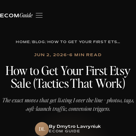
Guide
ECOM
HOME
/
BLOG
/
HOW TO GET YOUR FIRST ETSY SALE (TACTICS THAT WORK)
JUN 2, 2026
•
6 MIN READ
How to Get Your First Etsy
Sale (Tactics That Work)
The exact moves that get listing 1 over the line - photos, tags,
soft-launch traffic, conversion triggers.
By Dmytro Lavryniuk
DL
ECOM GUIDE