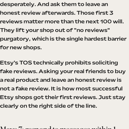
desperately. And ask them to leave an
honest review afterwards. Those first 3
reviews matter more than the next 100 will.
They lift your shop out of "no reviews"
purgatory, which is the single hardest barrier
for new shops.
Etsy's TOS technically prohibits soliciting
fake reviews. Asking your real friends to buy
a real product and leave an honest review is
not a fake review. It is how most successful
Etsy shops got their first reviews. Just stay
clearly on the right side of the line.