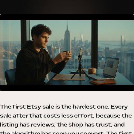
The first Etsy sale is the hardest one. Every
sale after that costs less effort, because the
listing has reviews, the shop has trust, and