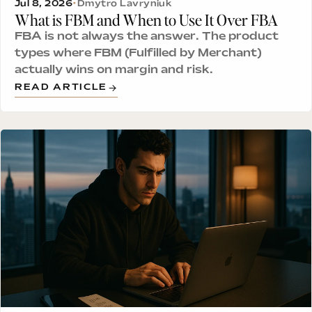
Jul 8, 2026
•
Dmytro Lavryniuk
What is FBM and When to Use It Over FBA
FBA is not always the answer. The product
types where FBM (Fulfilled by Merchant)
actually wins on margin and risk.
READ ARTICLE