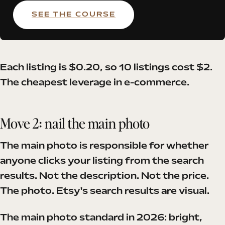
SEE THE COURSE
Each listing is $0.20, so 10 listings cost $2.
The cheapest leverage in e-commerce.
Move 2: nail the main photo
The main photo is responsible for whether
anyone clicks your listing from the search
results. Not the description. Not the price.
The photo. Etsy's search results are visual.
The main photo standard in 2026: bright,