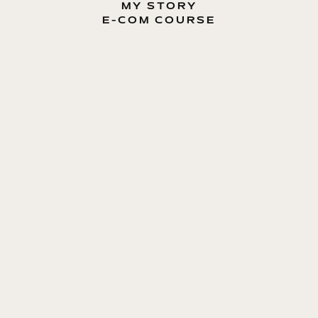
MY STORY
E-COM COURSE
MY BOOK
BLOG
CONTACT ME
ENTREPRENEUR, E-COMMERCE EXPERT, MOTIVATOR
Dmytro Lavryniuk
E-COM GUIDE