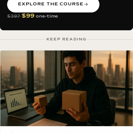
EXPLORE THE COURSE
$99
$397
one-time
KEEP READING