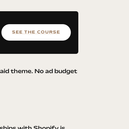
SEE THE COURSE
paid theme. No ad budget
hips with Shopify is