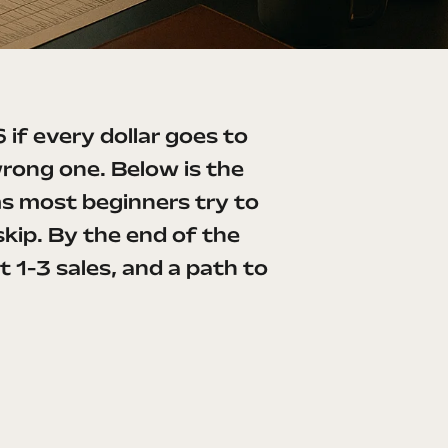
 if every dollar goes to
wrong one. Below is the
ms most beginners try to
kip. By the end of the
t 1-3 sales, and a path to