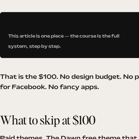
Want the whole roadmap?
This article is one piece — the course is the full
system, step by step.
That is the $100. No design budget. No 
for Facebook. No fancy apps.
What to skip at $100
Paid themes. The Dawn free theme that s