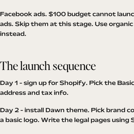
Facebook ads. $100 budget cannot launc
ads. Skip them at this stage. Use organi
instead.
The launch sequence
Day 1 - sign up for Shopify. Pick the Basi
address and tax info.
Day 2 - install Dawn theme. Pick brand co
a basic logo. Write the legal pages using