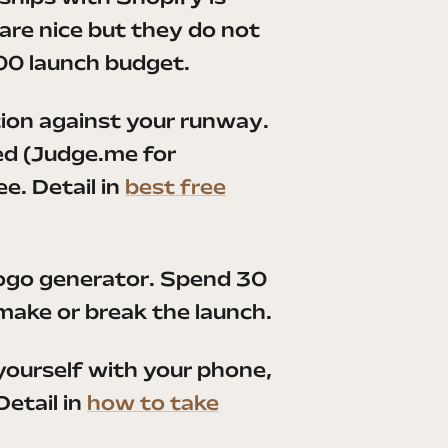
re nice but they do not
00 launch budget.
ction against your runway.
ed (Judge.me for
e. Detail in
best free
logo generator. Spend 30
 make or break the launch.
ourself with your phone,
etail in
how to take