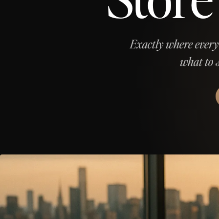
Exactly where every
what to 