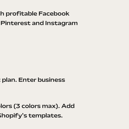
h profitable Facebook
c Pinterest and Instagram
c plan. Enter business
lors (3 colors max). Add
 Shopify's templates.