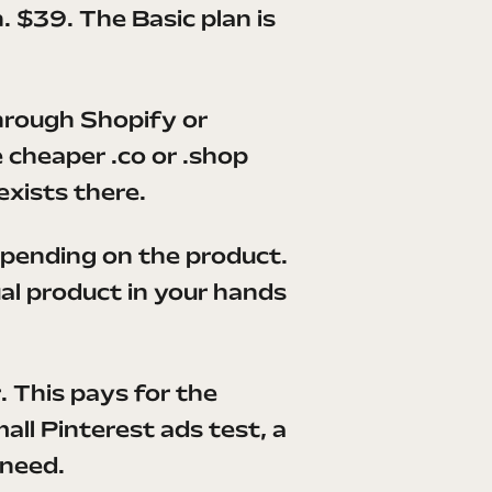
. $39. The Basic plan is
hrough Shopify or
 cheaper .co or .shop
exists there.
pending on the product.
al product in your hands
r. This pays for the
ll Pinterest ads test, a
 need.