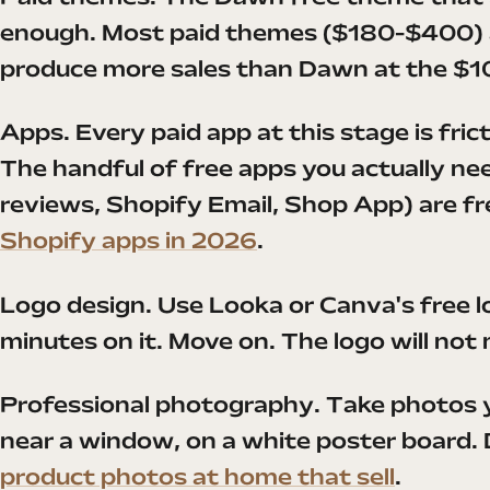
enough. Most paid themes ($180-$400) a
produce more sales than Dawn at the $1
Apps. Every paid app at this stage is fri
The handful of free apps you actually ne
reviews, Shopify Email, Shop App) are fre
Shopify apps in 2026
.
Logo design. Use Looka or Canva's free 
minutes on it. Move on. The logo will not
Professional photography. Take photos y
near a window, on a white poster board. D
product photos at home that sell
.