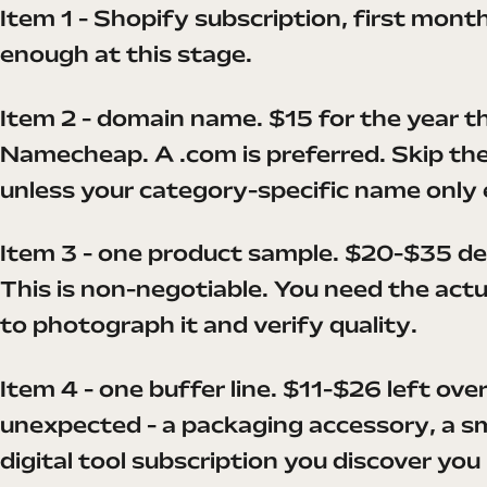
Item 1 - Shopify subscription, first month
enough at this stage.
Item 2 - domain name. $15 for the year t
Namecheap. A .com is preferred. Skip the
unless your category-specific name only 
Item 3 - one product sample. $20-$35 de
This is non-negotiable. You need the actu
to photograph it and verify quality.
Item 4 - one buffer line. $11-$26 left ove
unexpected - a packaging accessory, a sma
digital tool subscription you discover you