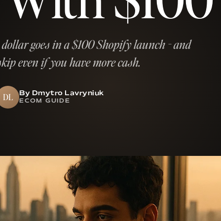
 dollar goes in a $100 Shopify launch - and
skip even if you have more cash.
By Dmytro Lavryniuk
DL
ECOM GUIDE