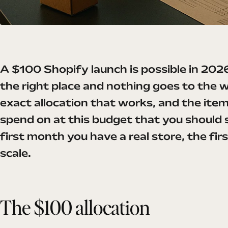
A $100 Shopify launch is possible in 2026
the right place and nothing goes to the 
exact allocation that works, and the ite
spend on at this budget that you should s
first month you have a real store, the firs
scale.
The $100 allocation