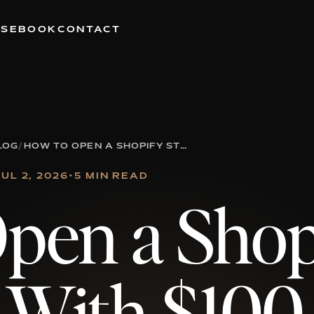
RSE
BOOK
CONTACT
LOG
/
HOW TO OPEN A SHOPIFY STORE WITH $100
JUL 2, 2026
•
5 MIN READ
pen a Shop
 With $100