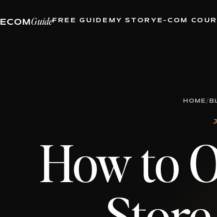
Guide
FREE GUIDE
MY STORY
E-COM COU
ECOM
HOME
/
B
How to O
Store